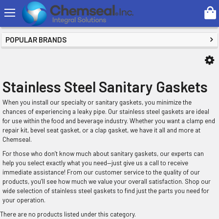
Search
SHOP BY PRICE
POPULAR BRANDS
Stainless Steel Sanitary Gaskets
When you install our specialty or sanitary gaskets, you minimize the
chances of experiencing a leaky pipe. Our stainless steel gaskets are ideal
for use within the food and beverage industry. Whether you want a clamp end
repair kit, bevel seat gasket, or a clap gasket, we have it all and more at
Chemseal.
For those who don’t know much about sanitary gaskets, our experts can
help you select exactly what you need—just give us a call to receive
immediate assistance! From our customer service to the quality of our
products, you’ll see how much we value your overall satisfaction. Shop our
wide selection of stainless steel gaskets to find just the parts you need for
your operation.
There are no products listed under this category.