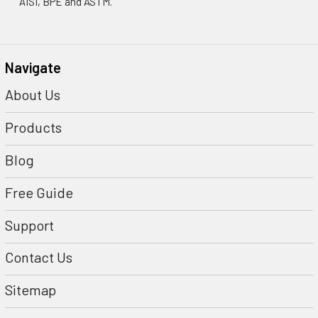
AISI, BPE and ASTM.
Navigate
About Us
Products
Blog
Free Guide
Support
Contact Us
Sitemap