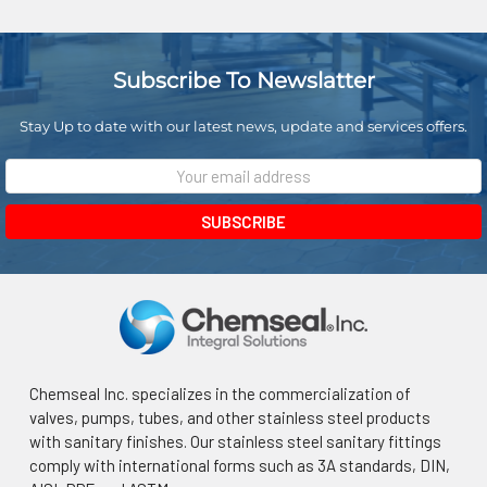
Subscribe To Newslatter
Stay Up to date with our latest news, update and services offers.
Email
Address
Chemseal Inc. specializes in the commercialization of
valves, pumps, tubes, and other stainless steel products
with sanitary finishes. Our stainless steel sanitary fittings
comply with international forms such as 3A standards, DIN,