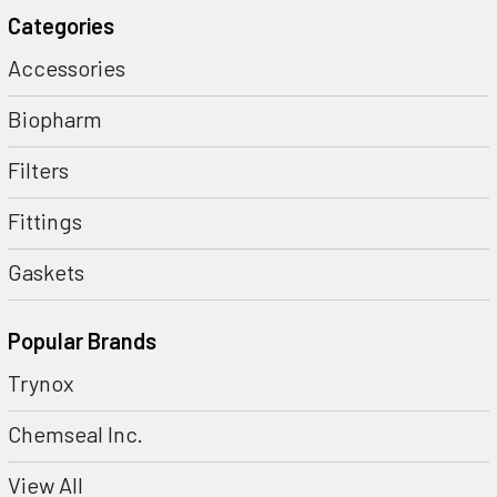
Categories
Accessories
Biopharm
Filters
Fittings
Gaskets
Popular Brands
Trynox
Chemseal Inc.
View All