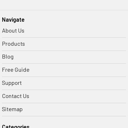
Navigate
About Us
Products
Blog
Free Guide
Support
Contact Us
Sitemap
Categories