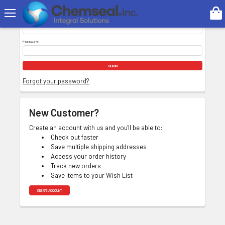
Search
Email Address:
Password:
Forgot your password?
New Customer?
Create an account with us and you'll be able to:
Check out faster
Save multiple shipping addresses
Access your order history
Track new orders
Save items to your Wish List
CREATE ACCOUNT