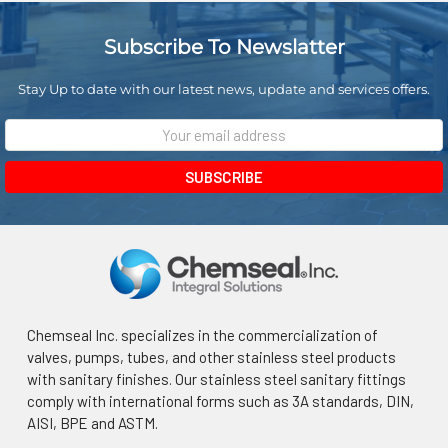
Subscribe To Newslatter
Stay Up to date with our latest news, update and services offers.
Email
Address
Chemseal Inc. specializes in the commercialization of
valves, pumps, tubes, and other stainless steel products
with sanitary finishes. Our stainless steel sanitary fittings
comply with international forms such as 3A standards, DIN,
AISI, BPE and ASTM.