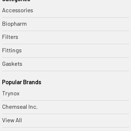
Accessories
Biopharm
Filters
Fittings
Gaskets
Popular Brands
Trynox
Chemseal Inc.
View All