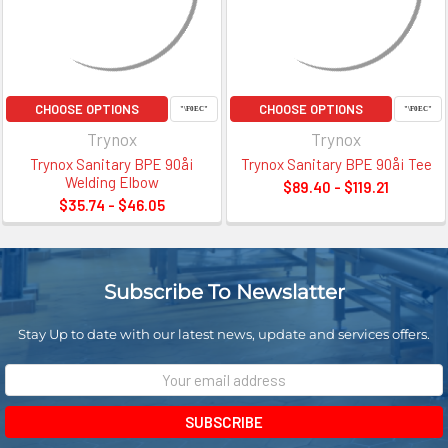
CHOOSE OPTIONS
CHOOSE OPTIONS
Trynox
Trynox
Trynox Sanitary BPE 90å¡
Trynox Sanitary BPE 90å¡ Tee
Welding Elbow
$89.40 - $119.21
$35.74 - $46.05
Subscribe To Newslatter
Stay Up to date with our latest news, update and services offers.
Email
Address