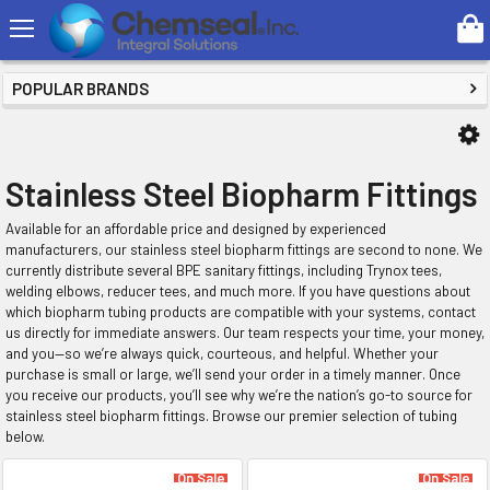
Search
SHOP BY PRICE
POPULAR BRANDS
Stainless Steel Biopharm Fittings
Available for an affordable price and designed by experienced
manufacturers, our stainless steel biopharm fittings are second to none. We
currently distribute several BPE sanitary fittings, including Trynox tees,
welding elbows, reducer tees, and much more. If you have questions about
which biopharm tubing products are compatible with your systems, contact
us directly for immediate answers. Our team respects your time, your money,
and you—so we’re always quick, courteous, and helpful. Whether your
purchase is small or large, we’ll send your order in a timely manner. Once
you receive our products, you’ll see why we’re the nation’s go-to source for
stainless steel biopharm fittings. Browse our premier selection of tubing
below.
On Sale
On Sale