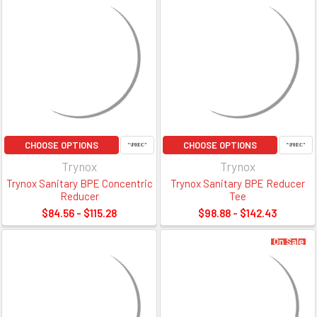
CHOOSE OPTIONS
CHOOSE OPTIONS
Trynox
Trynox
Trynox Sanitary BPE Concentric
Trynox Sanitary BPE Reducer
Reducer
Tee
$84.56 - $115.28
$98.88 - $142.43
On Sale