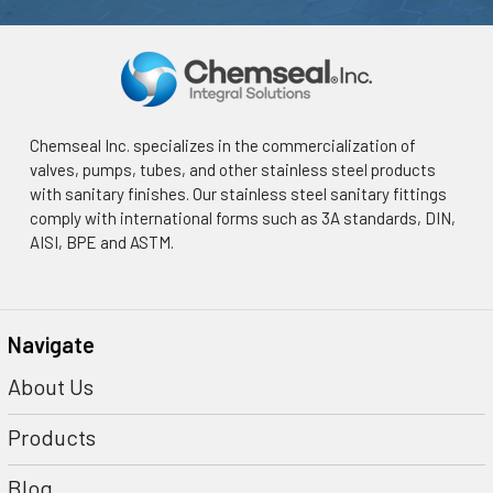
Chemseal Inc. specializes in the commercialization of
valves, pumps, tubes, and other stainless steel products
with sanitary finishes. Our stainless steel sanitary fittings
comply with international forms such as 3A standards, DIN,
AISI, BPE and ASTM.
Navigate
About Us
Products
Blog