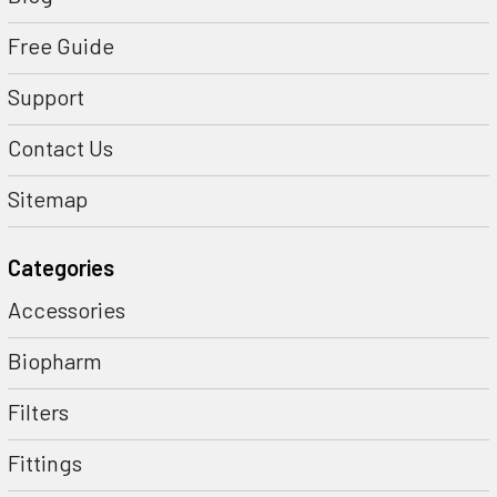
Free Guide
Support
Contact Us
Sitemap
Categories
Accessories
Biopharm
Filters
Fittings