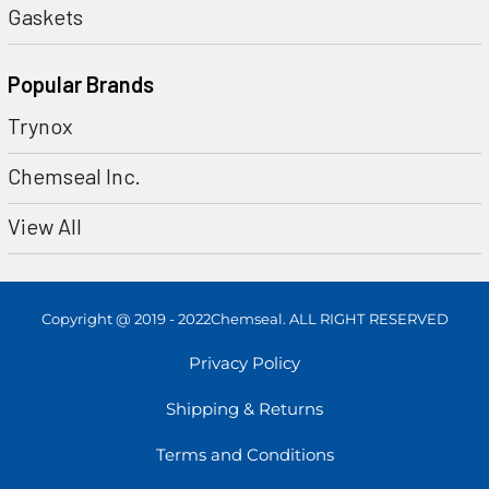
Gaskets
Popular Brands
Trynox
Chemseal Inc.
View All
Copyright @ 2019 - 2022Chemseal. ALL RIGHT RESERVED
Privacy Policy
Shipping & Returns
Terms and Conditions