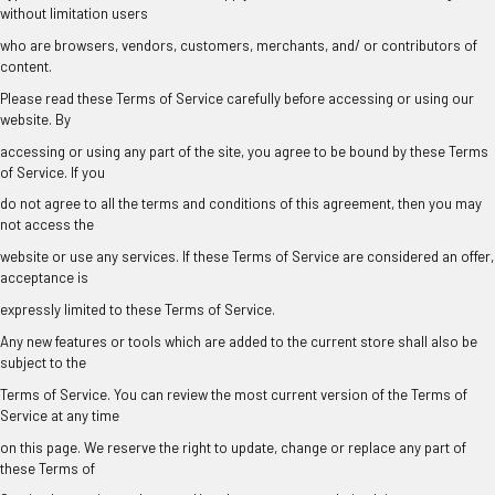
without limitation users
who are browsers, vendors, customers, merchants, and/ or contributors of
content.
Please read these Terms of Service carefully before accessing or using our
website. By
accessing or using any part of the site, you agree to be bound by these Terms
of Service. If you
do not agree to all the terms and conditions of this agreement, then you may
not access the
website or use any services. If these Terms of Service are considered an offer,
acceptance is
expressly limited to these Terms of Service.
Any new features or tools which are added to the current store shall also be
subject to the
Terms of Service. You can review the most current version of the Terms of
Service at any time
on this page. We reserve the right to update, change or replace any part of
these Terms of