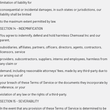
limitation of liability for
consequential or incidental damages, in such states or jurisdictions, our
liability shall be limited
to the maximum extent permitted by law.
SECTION 14 - INDEMNIFICATION
You agree to indemnify, defend and hold harmless Chemseal Inc and our
parent,
subsidiaries, affiliates, partners, officers, directors, agents, contractors,
licensors, service
providers, subcontractors, suppliers, interns and employees, harmless from
any claim or
demand, including reasonable attorneys’ fees, made by any third-party due to
or arising out of
your breach of these Terms of Service or the documents they incorporate by
reference, or your
violation of any law or the rights of a third-party.
SECTION 15 - SEVERABILITY
In the event that any provision of these Terms of Service is determined to be