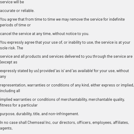
service will be
accurate or reliable.
You agree that from time to time we may remove the service for indefinite
periods of time or
cancel the service at any time, without notice to you.
You expressly agree that your use of, or inability to use, the service is at your
sole risk. The
service and all products and services delivered to you through the service are
(except as
expressly stated by us) provided 'as is' and 'as available' for your use, without
any
representation, warranties or conditions of any kind, either express or implied,
including all
implied warranties or conditions of merchantability, merchantable quality,
fitness for a particular
purpose, durability, title, and non-infringement.
In no case shall Chemseal Inc, our directors, officers, employees, affiliates,
agents,