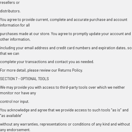
resellers or
distributors.
You agree to provide current, complete and accurate purchase and account
information for all
purchases made at our store. You agree to promptly update your account and
other information,
including your email address and credit card numbers and expiration dates, so
that we can
complete your transactions and contact you as needed.
For more detail, please review our Returns Policy.
SECTION 7 - OPTIONAL TOOLS
We may provide you with access to third-party tools over which we neither
monitor nor have any
control nor input.
You acknowledge and agree that we provide access to such tools “as is” and
“as available”
without any warranties, representations or conditions of any kind and without
any endorsement.