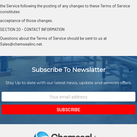
the Service following the posting of any changes to these Terms of Service
constitutes
acceptance of those changes.
SECTION 20 - CONTACT INFORMATION
Questions about the Terms of Service should be sent to us at
Sales@chemsealinc.net.
Subscribe To Newslatter
Stay Up to date with our latest news, update and services offers.
Email
Address