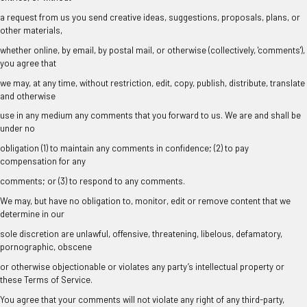
a request from us you send creative ideas, suggestions, proposals, plans, or
other materials,
whether online, by email, by postal mail, or otherwise (collectively, 'comments'),
you agree that
we may, at any time, without restriction, edit, copy, publish, distribute, translate
and otherwise
use in any medium any comments that you forward to us. We are and shall be
under no
obligation (1) to maintain any comments in confidence; (2) to pay
compensation for any
comments; or (3) to respond to any comments.
We may, but have no obligation to, monitor, edit or remove content that we
determine in our
sole discretion are unlawful, offensive, threatening, libelous, defamatory,
pornographic, obscene
or otherwise objectionable or violates any party’s intellectual property or
these Terms of Service.
You agree that your comments will not violate any right of any third-party,