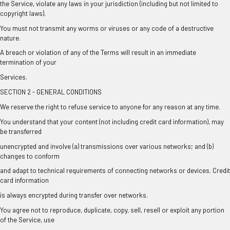
the Service, violate any laws in your jurisdiction (including but not limited to
copyright laws).
You must not transmit any worms or viruses or any code of a destructive
nature.
A breach or violation of any of the Terms will result in an immediate
termination of your
Services.
SECTION 2 - GENERAL CONDITIONS
We reserve the right to refuse service to anyone for any reason at any time.
You understand that your content (not including credit card information), may
be transferred
unencrypted and involve (a) transmissions over various networks; and (b)
changes to conform
and adapt to technical requirements of connecting networks or devices. Credit
card information
is always encrypted during transfer over networks.
You agree not to reproduce, duplicate, copy, sell, resell or exploit any portion
of the Service, use