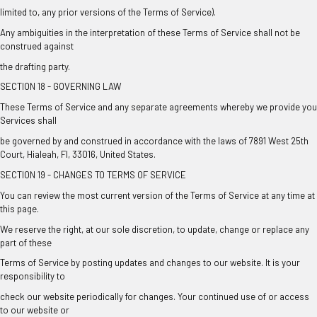
limited to, any prior versions of the Terms of Service).
Any ambiguities in the interpretation of these Terms of Service shall not be
construed against
the drafting party.
SECTION 18 - GOVERNING LAW
These Terms of Service and any separate agreements whereby we provide you
Services shall
be governed by and construed in accordance with the laws of 7891 West 25th
Court, Hialeah, Fl, 33016, United States.
SECTION 19 - CHANGES TO TERMS OF SERVICE
You can review the most current version of the Terms of Service at any time at
this page.
We reserve the right, at our sole discretion, to update, change or replace any
part of these
Terms of Service by posting updates and changes to our website. It is your
responsibility to
check our website periodically for changes. Your continued use of or access
to our website or