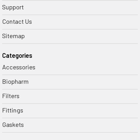
Support
Contact Us
Sitemap
Categories
Accessories
Biopharm
Filters
Fittings
Gaskets