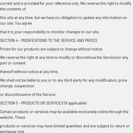
current and is provided for your reference only. We reserve the right to modify
the contents of
this site at any time, but we have no obligation to update any information on
our site. You agree
that it is your responsibility to monitor changes to our site.
SECTION 4 - MODIFICATIONS TO THE SERVICE AND PRICES
Prices for our products are subject to change without notice.
We reserve the right at any time to modify or discontinue the Service (or any
part or content
thereof) without notice at any time.
We shall not be liable to you or to any third-party for any modification, price
change, suspension
or discontinuance of the Service.
SECTION 5 - PRODUCTS OR SERVICES (if applicable)
Certain products or services may be available exclusively online through the
website. These
products or services may have limited quantities and are subject to return or
exchange only