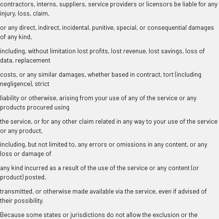
contractors, interns, suppliers, service providers or licensors be liable for any
injury, loss, claim,
or any direct, indirect, incidental, punitive, special, or consequential damages
of any kind,
including, without limitation lost profits, lost revenue, lost savings, loss of
data, replacement
costs, or any similar damages, whether based in contract, tort (including
negligence), strict
liability or otherwise, arising from your use of any of the service or any
products procured using
the service, or for any other claim related in any way to your use of the service
or any product,
including, but not limited to, any errors or omissions in any content, or any
loss or damage of
any kind incurred as a result of the use of the service or any content (or
product) posted,
transmitted, or otherwise made available via the service, even if advised of
their possibility.
Because some states or jurisdictions do not allow the exclusion or the