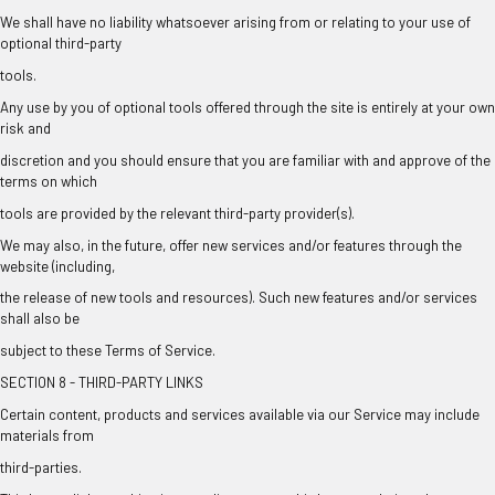
We shall have no liability whatsoever arising from or relating to your use of
optional third-party
tools.
Any use by you of optional tools offered through the site is entirely at your own
risk and
discretion and you should ensure that you are familiar with and approve of the
terms on which
tools are provided by the relevant third-party provider(s).
We may also, in the future, offer new services and/or features through the
website (including,
the release of new tools and resources). Such new features and/or services
shall also be
subject to these Terms of Service.
SECTION 8 - THIRD-PARTY LINKS
Certain content, products and services available via our Service may include
materials from
third-parties.