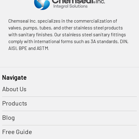
Chemseal Inc. specializes in the commercialization of
valves, pumps, tubes, and other stainless steel products
with sanitary finishes. Our stainless steel sanitary fittings
comply with international forms such as 3A standards, DIN,
AISI, BPE and ASTM.
Navigate
About Us
Products
Blog
Free Guide