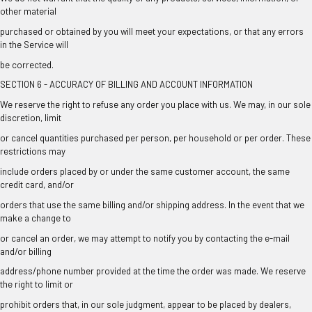
other material
purchased or obtained by you will meet your expectations, or that any errors
in the Service will
be corrected.
SECTION 6 - ACCURACY OF BILLING AND ACCOUNT INFORMATION
We reserve the right to refuse any order you place with us. We may, in our sole
discretion, limit
or cancel quantities purchased per person, per household or per order. These
restrictions may
include orders placed by or under the same customer account, the same
credit card, and/or
orders that use the same billing and/or shipping address. In the event that we
make a change to
or cancel an order, we may attempt to notify you by contacting the e-mail
and/or billing
address/phone number provided at the time the order was made. We reserve
the right to limit or
prohibit orders that, in our sole judgment, appear to be placed by dealers,