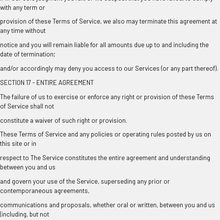
with any term or
provision of these Terms of Service, we also may terminate this agreement at
any time without
notice and you will remain liable for all amounts due up to and including the
date of termination;
and/or accordingly may deny you access to our Services (or any part thereof).
SECTION 17 - ENTIRE AGREEMENT
The failure of us to exercise or enforce any right or provision of these Terms
of Service shall not
constitute a waiver of such right or provision.
These Terms of Service and any policies or operating rules posted by us on
this site or in
respect to The Service constitutes the entire agreement and understanding
between you and us
and govern your use of the Service, superseding any prior or
contemporaneous agreements,
communications and proposals, whether oral or written, between you and us
(including, but not