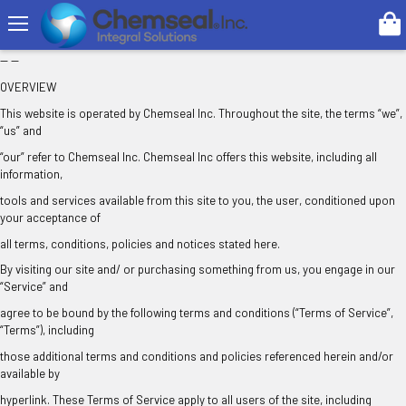
Search
TERMS OF SERVICE
-- --
OVERVIEW
This website is operated by Chemseal Inc. Throughout the site, the terms “we”,
“us” and
“our” refer to Chemseal Inc. Chemseal Inc offers this website, including all
information,
tools and services available from this site to you, the user, conditioned upon
your acceptance of
all terms, conditions, policies and notices stated here.
By visiting our site and/ or purchasing something from us, you engage in our
“Service” and
agree to be bound by the following terms and conditions (“Terms of Service”,
“Terms”), including
those additional terms and conditions and policies referenced herein and/or
available by
hyperlink. These Terms of Service apply to all users of the site, including