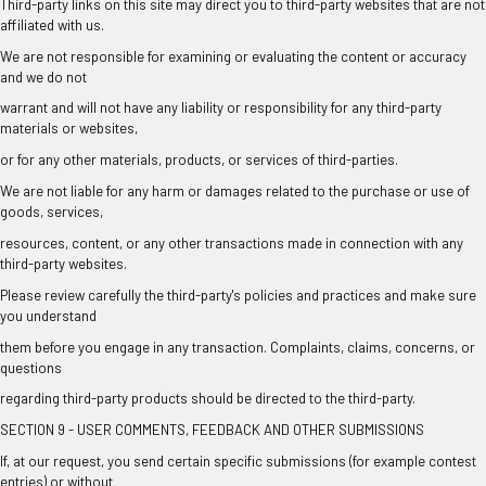
Third-party links on this site may direct you to third-party websites that are not
affiliated with us.
We are not responsible for examining or evaluating the content or accuracy
and we do not
warrant and will not have any liability or responsibility for any third-party
materials or websites,
or for any other materials, products, or services of third-parties.
We are not liable for any harm or damages related to the purchase or use of
goods, services,
resources, content, or any other transactions made in connection with any
third-party websites.
Please review carefully the third-party's policies and practices and make sure
you understand
them before you engage in any transaction. Complaints, claims, concerns, or
questions
regarding third-party products should be directed to the third-party.
SECTION 9 - USER COMMENTS, FEEDBACK AND OTHER SUBMISSIONS
If, at our request, you send certain specific submissions (for example contest
entries) or without