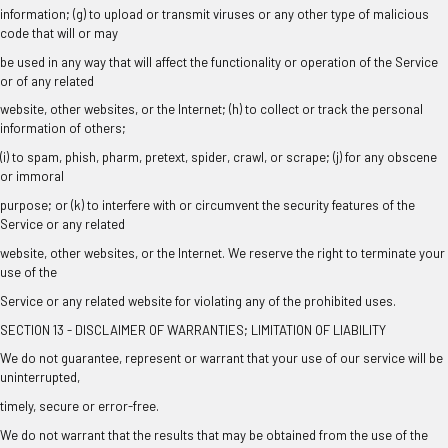
information; (g) to upload or transmit viruses or any other type of malicious
code that will or may
be used in any way that will affect the functionality or operation of the Service
or of any related
website, other websites, or the Internet; (h) to collect or track the personal
information of others;
(i) to spam, phish, pharm, pretext, spider, crawl, or scrape; (j) for any obscene
or immoral
purpose; or (k) to interfere with or circumvent the security features of the
Service or any related
website, other websites, or the Internet. We reserve the right to terminate your
use of the
Service or any related website for violating any of the prohibited uses.
SECTION 13 - DISCLAIMER OF WARRANTIES; LIMITATION OF LIABILITY
We do not guarantee, represent or warrant that your use of our service will be
uninterrupted,
timely, secure or error-free.
We do not warrant that the results that may be obtained from the use of the