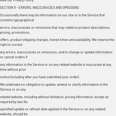
SECTION 11 - ERRORS, INACCURACIES AND OMISSIONS
Occasionally there may be information on our site or in the Service that
contains typographical
errors, inaccuracies or omissions that may relate to product descriptions,
pricing, promotions,
offers, product shipping charges, transit times and availability. We reserve the
right to correct
any errors, inaccuracies or omissions, and to change or update information
or cancel orders if
any information in the Service or on any related website is inaccurate at any
time without prior
notice (including after you have submitted your order).
We undertake no obligation to update, amend or clarify information in the
Service or on any
related website, including without limitation, pricing information, except as
required by law. No
specified update or refresh date applied in the Service or on any related
website, should be