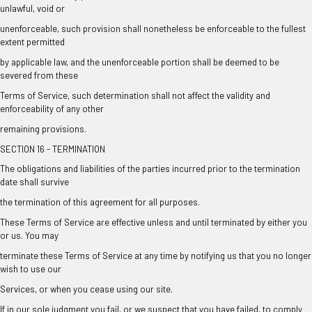
unlawful, void or
unenforceable, such provision shall nonetheless be enforceable to the fullest
extent permitted
by applicable law, and the unenforceable portion shall be deemed to be
severed from these
Terms of Service, such determination shall not affect the validity and
enforceability of any other
remaining provisions.
SECTION 16 - TERMINATION
The obligations and liabilities of the parties incurred prior to the termination
date shall survive
the termination of this agreement for all purposes.
These Terms of Service are effective unless and until terminated by either you
or us. You may
terminate these Terms of Service at any time by notifying us that you no longer
wish to use our
Services, or when you cease using our site.
If in our sole judgment you fail, or we suspect that you have failed, to comply