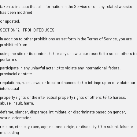
taken to indicate that all information in the Service or on any related website
has been modified
or updated.
SECTION 12 - PROHIBITED USES
In addition to other prohibitions as set forth in the Terms of Service, you are
prohibited from
using the site or its content: (a) for any unlawful purpose; (b) to solicit others to
perform or
participate in any unlawful acts; (c) to violate any international, federal,
provincial or state
regulations, rules, laws, or local ordinances; (d) to infringe upon or violate our
intellectual
property rights or the intellectual property rights of others; (e) to harass,
abuse, insult, harm,
defame, slander, disparage, intimidate, or discriminate based on gender,
sexual orientation,
religion, ethnicity, race, age, national origin, or disability; (f) to submit false or
misleading