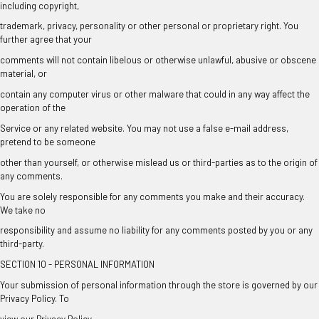
including copyright,
trademark, privacy, personality or other personal or proprietary right. You
further agree that your
comments will not contain libelous or otherwise unlawful, abusive or obscene
material, or
contain any computer virus or other malware that could in any way affect the
operation of the
Service or any related website. You may not use a false e-mail address,
pretend to be someone
other than yourself, or otherwise mislead us or third-parties as to the origin of
any comments.
You are solely responsible for any comments you make and their accuracy.
We take no
responsibility and assume no liability for any comments posted by you or any
third-party.
SECTION 10 - PERSONAL INFORMATION
Your submission of personal information through the store is governed by our
Privacy Policy. To
view our Privacy Policy.