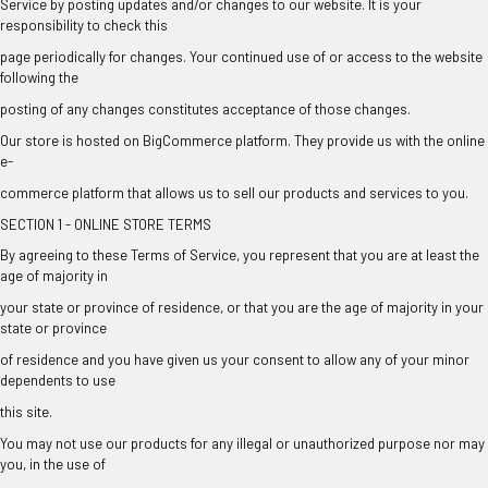
Service by posting updates and/or changes to our website. It is your
responsibility to check this
page periodically for changes. Your continued use of or access to the website
following the
posting of any changes constitutes acceptance of those changes.
Our store is hosted on BigCommerce platform. They provide us with the online
e-
commerce platform that allows us to sell our products and services to you.
SECTION 1 - ONLINE STORE TERMS
By agreeing to these Terms of Service, you represent that you are at least the
age of majority in
your state or province of residence, or that you are the age of majority in your
state or province
of residence and you have given us your consent to allow any of your minor
dependents to use
this site.
You may not use our products for any illegal or unauthorized purpose nor may
you, in the use of