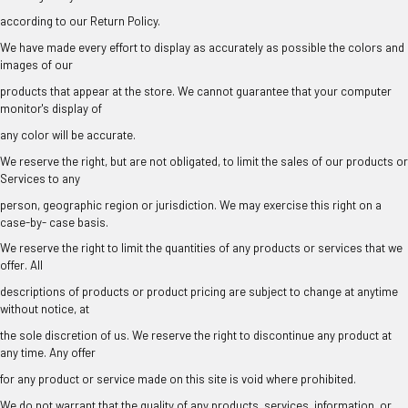
¡
according to our Return Policy.
We have made every effort to display as accurately as possible the colors and
images of our
products that appear at the store. We cannot guarantee that your computer
monitor's display of
any color will be accurate.
We reserve the right, but are not obligated, to limit the sales of our products or
Services to any
person, geographic region or jurisdiction. We may exercise this right on a
case-by- case basis.
We reserve the right to limit the quantities of any products or services that we
offer. All
descriptions of products or product pricing are subject to change at anytime
without notice, at
the sole discretion of us. We reserve the right to discontinue any product at
any time. Any offer
for any product or service made on this site is void where prohibited.
We do not warrant that the quality of any products, services, information, or