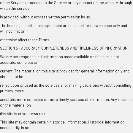
of the Service, or access to the Service or any contact on the website through
which the service
is provided, without express written permission by us.
The headings used in this agreement are included for convenience only and
will not limit or
otherwise affect these Terms.
SECTION 3 - ACCURACY, COMPLETENESS AND TIMELINESS OF INFORMATION
We are not responsible if information made available on this site is not
accurate, complete or
current. The material on this site is provided for general information only and
should not be
relied upon or used as the sole basis for making decisions without consulting
primary, more
accurate, more complete or more timely sources of information. Any reliance
on the material on
this site is at your own risk.
This site may contain certain historical information. Historical information,
necessarily, is not