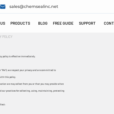
sales@chemsealinc.net
 US
PRODUCTS
BLOG
FREE GUIDE
SUPPORT
CONT
Y POLICY
y policy is effective immediately.
 “We”), we respect your privacy and are committed to
ith this policy.
ormation we may collect from you or that you may provide when
nd our practices for collecting, using, maintaining, protecting
llect: