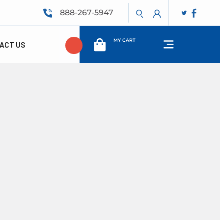
888-267-5947
MY CART
ACT US