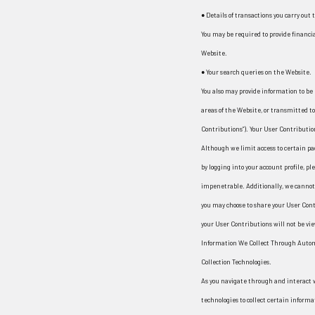
¡
● Details of transactions you carry out
You may be required to provide financi
Website.
● Your search queries on the Website.
You also may provide information to be 
areas of the Website, or transmitted to 
Contributions”). Your User Contributio
Although we limit access to certain pa
by logging into your account profile, p
impenetrable. Additionally, we cannot 
you may choose to share your User Con
your User Contributions will not be vi
Information We Collect Through Auto
Collection Technologies.
As you navigate through and interact 
technologies to collect certain inform