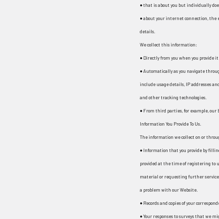
● that is about you but individually doe
● about your internet connection, the
details.
We collect this information:
● Directly from you when you provide it 
● Automatically as you navigate throu
include usage details, IP addresses an
and other tracking technologies.
● From third parties, for example, our
Information You Provide To Us.
The information we collect on or thro
● Information that you provide by filli
provided at the time of registering to u
material or requesting further service
a problem with our Website.
● Records and copies of your correspond
● Your responses to surveys that we mi