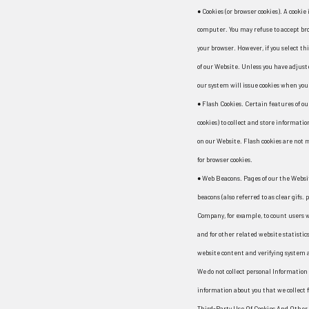
● Cookies (or browser cookies). A cookie 
computer. You may refuse to accept bro
your browser. However, if you select th
of our Website. Unless you have adjuste
our system will issue cookies when you 
● Flash Cookies. Certain features of ou
cookies) to collect and store informati
on our Website. Flash cookies are not
for browser cookies.
● Web Beacons. Pages of our the Websi
beacons (also referred to as clear gifs.
Company, for example, to count users w
and for other related website statistics
website content and verifying system a
We do not collect personal Information
information about you that we collect f
Third-Party Use Of Cookies And Other