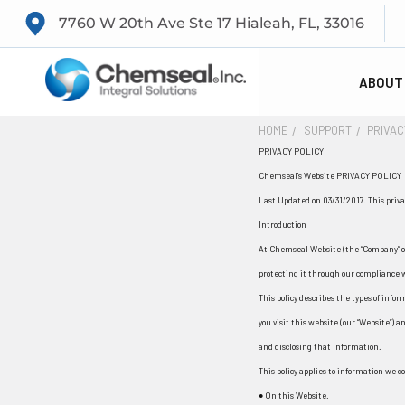
7760 W 20th Ave Ste 17 Hialeah, FL, 33016
ABOUT
HOME
SUPPORT
PRIVAC
PRIVACY POLICY
Chemseal's Website PRIVACY POLICY
Last Updated on 03/31/2017. This privac
Introduction
At Chemseal Website (the “Company” or
protecting it through our compliance w
This policy describes the types of inf
you visit this website (our “Website”) a
and disclosing that information.
This policy applies to information we co
● On this Website.