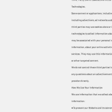
Technologies.
Some content or applications, includin
including advertisers, ad networks and
third parties may use cookies alone or
technologies to collect information ab
may be associated with your personal i
information, about your online activiti
services. They may use this informatio
or other targeted content.
We do not control these third parties’ 
any questions about an advertisement 
provider directly.
How We Use Your Information
We use information that we collect abou
information:
● To present our Website and its conten