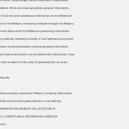
en under 13 years of age. No one under age 13 may provide
Website. We do not knowingly collect personal information
r 13, do not use or provide any information on this Website or
ister on the Website, make any purchases through the Website,
omment features of this Website or provide any information
ame, address, telephone number, e-mail address or any screen
learn we have collected or received personal information
ion of parental consent, we will delete that information. If you
from or about a child under 13, please contact us via our
 How We
n from and about users of our Website, including information:
ified, such as name, postal address, e-mail address,
FORMATION THE WEBSITE COLLECTS THAT IS
LLY IDENTIFIABLE INFORMATION UNDER AN
on”);