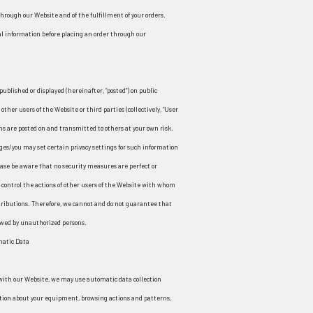
 through our Website and of the fulfillment of your orders.
al information before placing an order through our
published or displayed (hereinafter, “posted”) on public
other users of the Website or third parties (collectively, “User
ns are posted on and transmitted to others at your own risk.
ges/you may set certain privacy settings for such information
lease be aware that no security measures are perfect or
control the actions of other users of the Website with whom
tributions. Therefore, we cannot and do not guarantee that
ewed by unauthorized persons.
matic Data
with our Website, we may use automatic data collection
ation about your equipment, browsing actions and patterns,