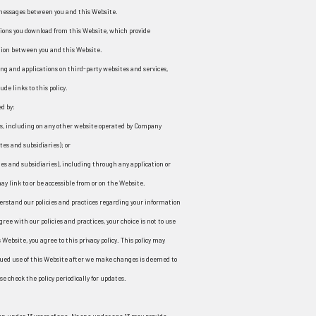
â
 messages between you and this Website.
ions you download from this Website, which provide
ion between you and this Website.
ng and applications on third-party websites and services,
ude links to this policy.
ed by:
ns, including on any other website operated by Company
ates and subsidiaries); or
ates and subsidiaries), including through any application or
y link to or be accessible from or on the Website.
derstand our policies and practices regarding your information
gree with our policies and practices, your choice is not to use
Website, you agree to this privacy policy. This policy may
ued use of this Website after we make changes is deemed to
e check the policy periodically for updates.