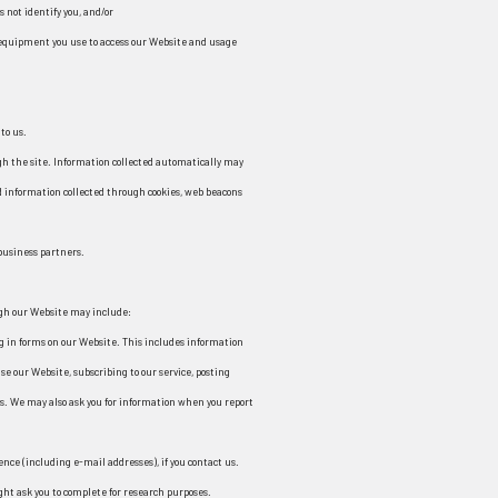
s not identify you, and/or
 equipment you use to access our Website and usage
to us.
gh the site. Information collected automatically may
d information collected through cookies, web beacons
 business partners.
ugh our Website may include:
ng in forms on our Website. This includes information
se our Website, subscribing to our service, posting
s. We may also ask you for information when you report
ence (including e-mail addresses), if you contact us.
ght ask you to complete for research purposes.