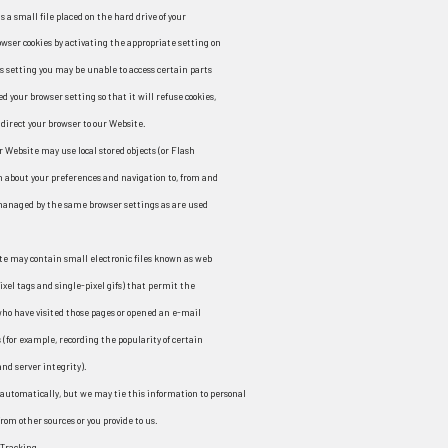
is a small file placed on the hard drive of your
wser cookies by activating the appropriate setting on
is setting you may be unable to access certain parts
d your browser setting so that it will refuse cookies,
direct your browser to our Website.
r Website may use local stored objects (or Flash
on about your preferences and navigation to, from and
 managed by the same browser settings as are used
te may contain small electronic files known as web
 pixel tags and single-pixel gifs) that permit the
ho have visited those pages or opened an e-mail
 (for example, recording the popularity of certain
nd server integrity).
 automatically, but we may tie this information to personal
rom other sources or you provide to us.
 Tracking