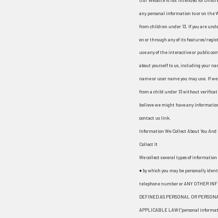
Our Website is not intended for childr
any personal information to or on the 
from children under 13. If you are unde
on or through any of its features/reg
use any of the interactive or public c
about yourself to us, including your n
name or user name you may use. If we 
from a child under 13 without verificat
believe we might have any information 
contact us link.
Information We Collect About You And
Collect It
We collect several types of informatio
● by which you may be personally ident
telephone number or ANY OTHER IN
DEFINED AS PERSONAL OR PERSONA
APPLICABLE LAW (“personal informati