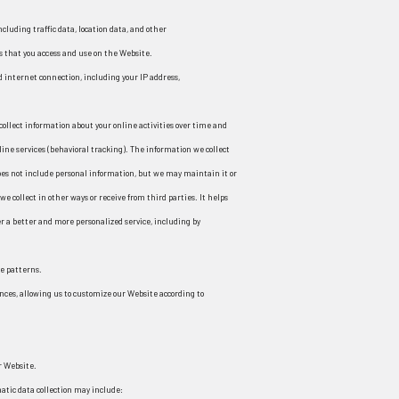
including traffic data, location data, and other
that you access and use on the Website.
 internet connection, including your IP address,
collect information about your online activities over time and
line services (behavioral tracking). The information we collect
does not include personal information, but we may maintain it or
e collect in other ways or receive from third parties. It helps
r a better and more personalized service, including by
e patterns.
nces, allowing us to customize our Website according to
r Website.
atic data collection may include: