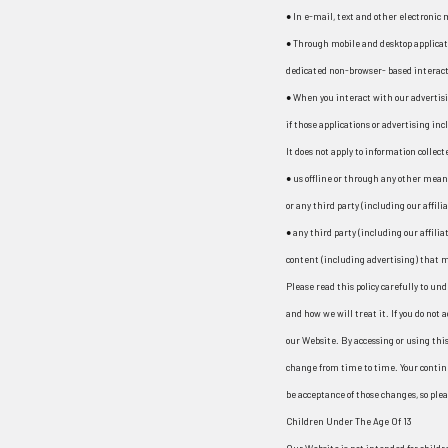
● In e-mail, text and other electronic
● Through mobile and desktop applicat
dedicated non-browser- based interact
● When you interact with our advertisi
if those applications or advertising incl
It does not apply to information collect
● us offline or through any other mea
or any third party (including our affili
● any third party (including our affili
content (including advertising) that ma
Please read this policy carefully to un
and how we will treat it. If you do not a
our Website. By accessing or using this 
change from time to time. Your contin
be acceptance of those changes, so pleas
Children Under The Age Of 13