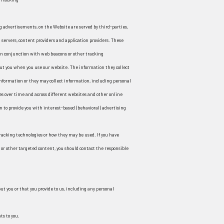
g advertisements, on the Website are served by third-parties,
 servers, content providers and application providers. These
 in conjunction with web beacons or other tracking
out you when you use our website. The information they collect
nformation or they may collect information, including personal
es over time and across different websites and other online
n to provide you with interest-based (behavioral) advertising
tracking technologies or how they may be used. If you have
or other targeted content, you should contact the responsible
t you or that you provide to us, including any personal
ts to you.