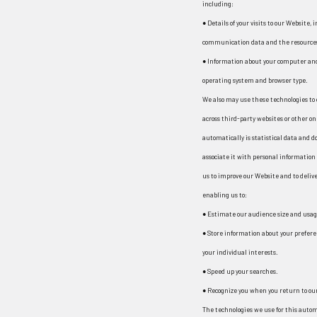
including:
● Details of your visits to our Website, 
communication data and the resources 
● Information about your computer and
operating system and browser type.
We also may use these technologies to 
across third-party websites or other on
automatically is statistical data and 
associate it with personal information w
us to improve our Website and to delive
enabling us to:
● Estimate our audience size and usag
● Store information about your prefere
your individual interests.
● Speed up your searches.
● Recognize you when you return to ou
The technologies we use for this autom