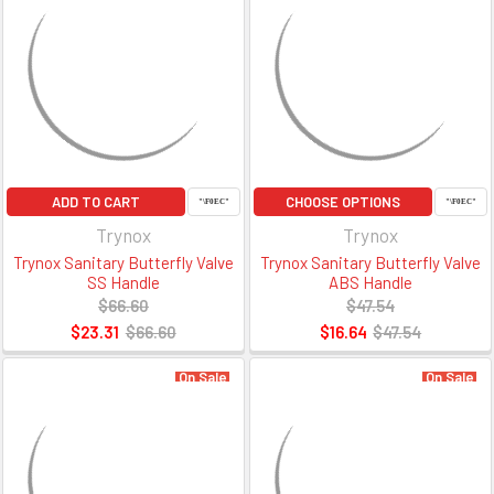
ADD TO CART
CHOOSE OPTIONS
Trynox
Trynox
Trynox Sanitary Butterfly Valve
Trynox Sanitary Butterfly Valve
SS Handle
ABS Handle
$66.60
$47.54
$23.31
$66.60
$16.64
$47.54
On Sale
On Sale