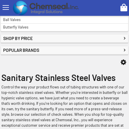
Search
VALVES
Ball Valves
Butterfly Valves
SHOP BY PRICE
POPULAR BRANDS
Sanitary Stainless Steel Valves
Control the way your product flows out of tubing structures with one of our
top-notch stainless steel valves. Whether you’re interested in butterfly or ball
hygienic valve options, we have just what you need to create a beverage
that’s worth drinking. If you’re looking for an option that opens and closes on
its own, try the sanitary butterfly. If you need more of a press-and-release
style, browse our selection of check valves. When you shop for top-quality
sanitary stainless steel valves at Chemseal, Inc., you will experience
exceptional customer service and receive premier products that are set at