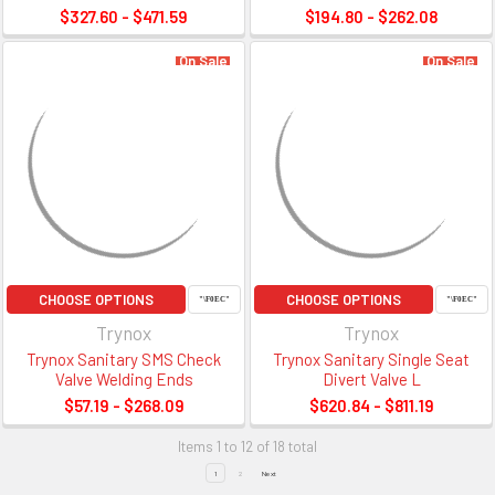
$327.60 - $471.59
$194.80 - $262.08
On Sale
On Sale
CHOOSE OPTIONS
CHOOSE OPTIONS
Trynox
Trynox
Trynox Sanitary SMS Check
Trynox Sanitary Single Seat
Valve Welding Ends
Divert Valve L
$57.19 - $268.09
$620.84 - $811.19
Items 1 to 12 of 18 total
1
2
Next