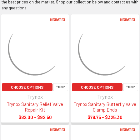
the best prices on the market. Shop our collection below and contact us with
any questions.
On Sale
On Sale
CHOOSE OPTIONS
CHOOSE OPTIONS
Trynox
Trynox
Trynox Sanitary Relief Valve
Trynox Sanitary Butterfly Valve
Repair Kit
Clamp Ends
$82.00 - $92.50
$78.75 - $325.30
On Sale
On Sale