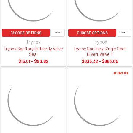
CHOOSE OPTIONS
CHOOSE OPTIONS
Trynox
Trynox
Trynox Sanitary Butterfly Valve
Trynox Sanitary Single Seat
Seal
Divert Valve T
$15.01 - $93.82
$635.32 - $883.05
On Sale