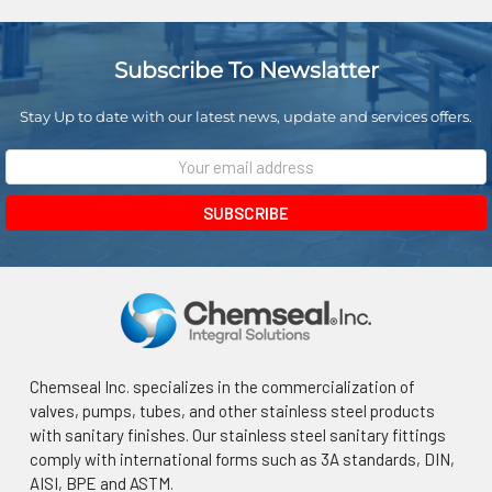
¡
Subscribe To Newslatter
Stay Up to date with our latest news, update and services offers.
Email
Address
Chemseal Inc. specializes in the commercialization of
valves, pumps, tubes, and other stainless steel products
with sanitary finishes. Our stainless steel sanitary fittings
comply with international forms such as 3A standards, DIN,
AISI, BPE and ASTM.