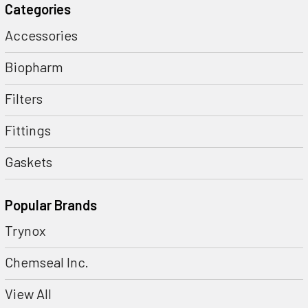
Categories
Accessories
Biopharm
Filters
Fittings
Gaskets
Popular Brands
Trynox
Chemseal Inc.
View All