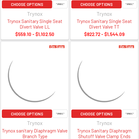
CHOOSE OPTIONS
CHOOSE OPTIONS
Trynox
Trynox
Trynox Sanitary Single Seat
Trynox Sanitary Single Seat
Divert Valve LL
Divert Valve TT
$559.10 - $1,102.50
$822.72 - $1,544.09
On Sale
On Sale
CHOOSE OPTIONS
CHOOSE OPTIONS
Trynox
Trynox
Trynox sanitary Diaphragm Valve
Trynox Sanitary Diaphragm
Branch Type
Shutoff Valve Clamp Ends