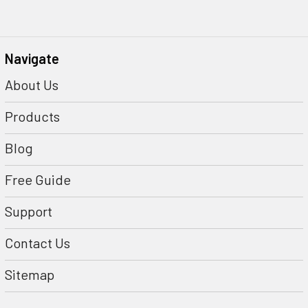
Navigate
About Us
Products
Blog
Free Guide
Support
Contact Us
Sitemap