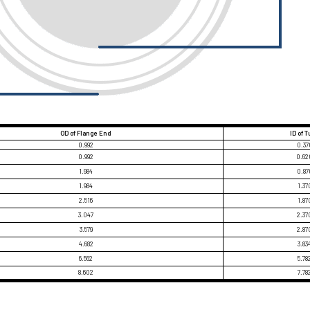
OD of Flange End
ID of 
0.992
0.37
0.992
0.62
1.984
0.87
1.984
1.37
2.516
1.87
3.047
2.37
3.579
2.87
4.682
3.83
6.562
5.78
8.602
7.78