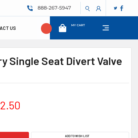
888-267-5947
MY CART
ACT US
y Single Seat Divert Valve
02.50
ADD TO WISH LIST