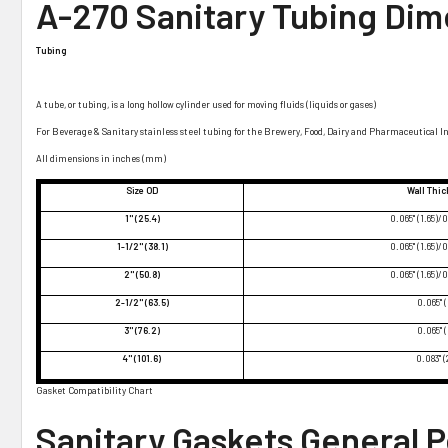
A-270 Sanitary Tubing Dim
Tubing
A tube, or tubing, is a long hollow cylinder used for moving fluids (liquids or gases)
For Beverage & Sanitary stainless steel tubing for the Brewery, Food, Dairy and Pharmaceutical I
All dimensions in inches (mm)
Size OD
Wall Thi
1" (25.4)
0.065" (1.65)/0
1-1/2" (38.1)
0.065" (1.65)/0
2" (50.8)
0.065" (1.65)/0
2-1/2" (63.5)
0.065" (
3" (76.2)
0.065" (
4" (101.6)
0.083" (
Gasket Compatibility Chart
Sanitary Gaskets General 