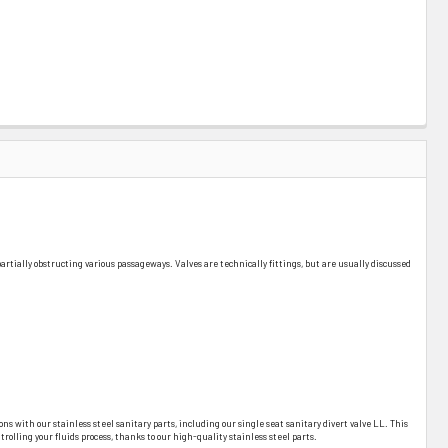
r partially obstructing various passageways. Valves are technically fittings, but are usually discussed
ons with our stainless steel sanitary parts, including our single seat sanitary divert valve LL. This
olling your fluids process, thanks to our high-quality stainless steel parts.