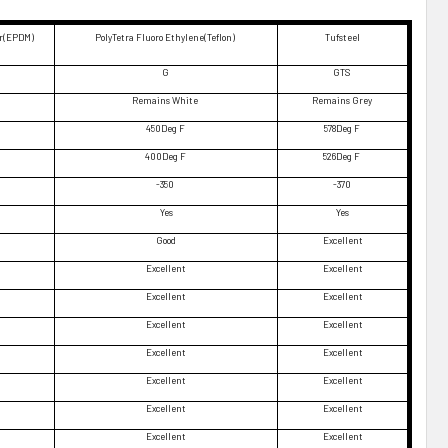
er(EPDM)
PolyTetra Fluoro Ethylene(Teflon)
Tufsteel
G
GTS
Remains White
Remains Grey
450Deg F
578Deg F
400Deg F
526Deg F
-350
-370
Yes
Yes
Good
Excellent
Excellent
Excellent
Excellent
Excellent
Excellent
Excellent
Excellent
Excellent
Excellent
Excellent
Excellent
Excellent
Excellent
Excellent