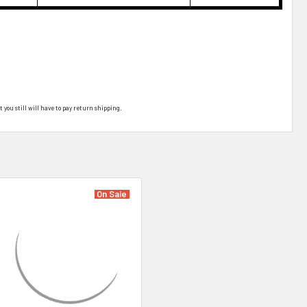
t you still will have to pay return shipping.
On Sale