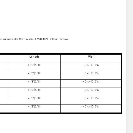
standards like ASTM A-269; A-270, DIN 11805 or ENxxxxx
Length
Wall
+1/8" (3.18)
- 0 +/-10.0%
+1/8" (3.18)
- 0 +/-10.0%
+1/8" (3.18)
- 0 +/-10.0%
+1/8" (3.18)
- 0 +/-10.0%
+1/8" (3.18)
- 0 +/-10.0%
+1/8" (3.18)
- 0 +/-10.0%