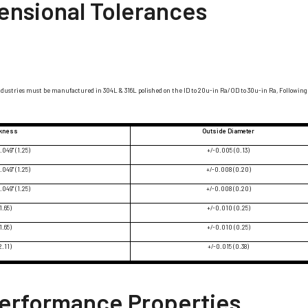
ensional Tolerances
ndustries must be manufactured in 304L & 316L polished on the ID to 20u-in Ra/OD to 30u-in Ra, Following 
ckness
Outside Diameter
.049" (1.25)
+/-0.005 (0.13)
.049" (1.25)
+/-0.008 (0.20)
.049" (1.25)
+/-0.008 (0.20)
1.65)
+/-0.010 (0.25)
1.65)
+/-0.010 (0.25)
2.11)
+/-0.015 (0.38)
Performance Properties