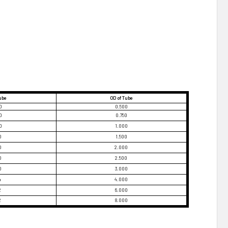
Tube
OD of Tube
0
0.500
0
0.750
0
1.000
0
1.500
0
2.000
0
2.500
0
3.000
4
4.000
2
6.000
2
8.000