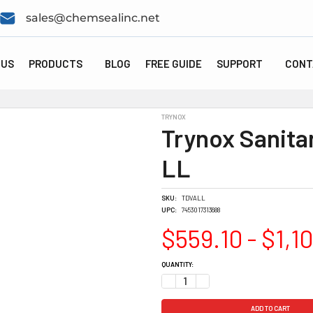
sales@chemsealinc.net
 US
PRODUCTS
BLOG
FREE GUIDE
SUPPORT
CONT
TRYNOX
Trynox Sanitar
LL
SKU:
TDVALL
UPC:
7453017313688
$559.10 - $1,1
CURRENT
QUANTITY:
STOCK:
DECREASE QUANTITY:
INCREASE QUANTITY: