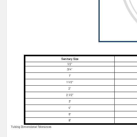
¡
Sanitary Size
1/2″
3/4″
1″
1 1/2″
2″
2 1/2″
3″
4″
6″
8″
Tubing Dimensional Tolerances