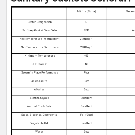
Nitrite (Buna)
Fluoro-
Letter Designation
U
Sanitary Gasket Color Code
RED
Ye
Max Temperature Intermittent
240Deg F
Max Temperature Continuous
210Deg F
Minimum Temperature
-65
USP Class VI
No
Steam in Place Performance
Poor
Acids, Dilute
Good
Alkalies
Good
Alcohol, Glycols
Excellent
Animal Oils & Fats
Excellent
Soaps, Bleaches, Detergents
Fair/Good
Vegetable Oil
Excellent
Water
Good