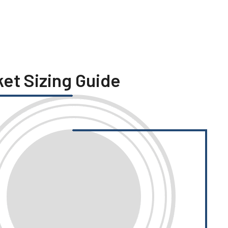
ket Sizing Guide