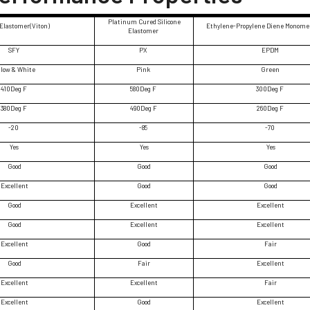
Platinum Cured Silicone
Elastomer(Viton)
Ethylene-Propylene Diene Monom
Elastomer
SFY
PX
EPDM
llow & White
Pink
Green
410Deg F
580Deg F
300Deg F
380Deg F
490Deg F
260Deg F
-20
-85
-70
Yes
Yes
Yes
Good
Good
Good
Excellent
Good
Good
Good
Excellent
Excellent
Good
Excellent
Excellent
Excellent
Good
Fair
Good
Fair
Excellent
Excellent
Excellent
Fair
Excellent
Good
Excellent