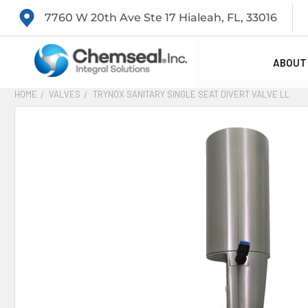
7760 W 20th Ave Ste 17 Hialeah, FL, 33016
ABOUT
HOME
VALVES
TRYNOX SANITARY SINGLE SEAT DIVERT VALVE LL