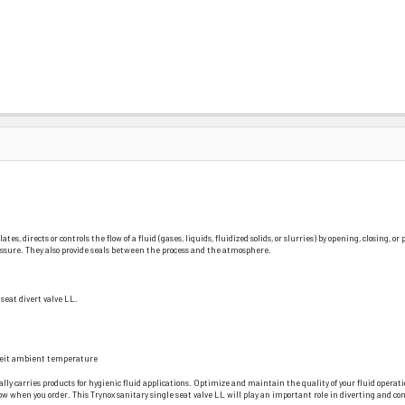
, directs or controls the flow of a fluid (gases, liquids, fluidized solids, or slurries) by opening, closing, o
pressure. They also provide seals between the process and the atmosphere.
seat divert valve LL.
nheit ambient temperature
ally carries products for hygienic fluid applications. Optimize and maintain the quality of your fluid operati
 when you order. This Trynox sanitary single seat valve LL will play an important role in diverting and contr