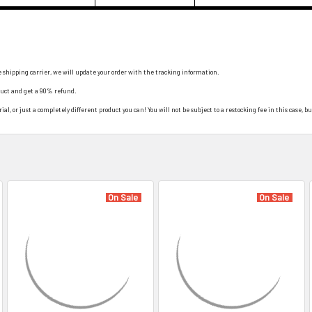
e shipping carrier, we will update your order with the tracking information.
duct and get a 90% refund.
al, or just a completely different product you can! You will not be subject to a restocking fee in this case, bu
On Sale
On Sale