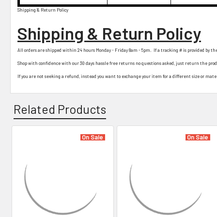
Shipping & Return Policy
Shipping & Return Policy
All orders are shipped within 24 hours Monday - Friday 8am - 5pm. If a tracking # is provided by th
Shop with confidence with our 30 days hassle free returns no questions asked, just return the pro
If you are not seeking a refund, instead you want to exchange your item for a different size or materi
Related Products
On Sale
On Sale