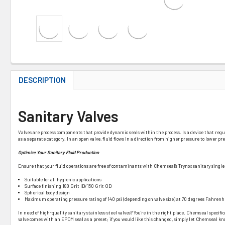
DESCRIPTION
Sanitary Valves
Valves are process components that provide dynamic seals within the process. Is a device that regulates
as a separate category. In an open valve, fluid flows in a direction from higher pressure to lower 
Optimize Your Sanitary Fluid Production
Ensure that your fluid operations are free of contaminants with Chemseal’s Trynox sanitary single 
Suitable for all hygienic applications
Surface finishing 180 Grit ID/150 Grit OD
Spherical body design
Maximum operating pressure rating of 140 psi (depending on valve size) at 70 degrees Fahre
In need of high-quality sanitary stainless steel valves? You’re in the right place. Chemseal specific
valve comes with an EPDM seal as a preset; if you would like this changed, simply let Chemseal know