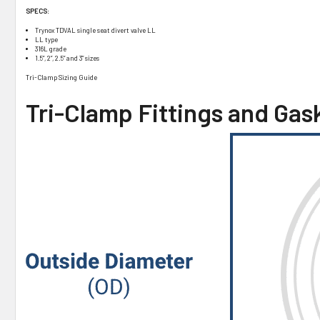
SPECS:
Trynox TDVAL single seat divert valve LL
LL type
316L grade
1.5”, 2”, 2.5” and 3” sizes
Tri-Clamp Sizing Guide
Tri-Clamp Fittings and Gas