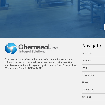
Navigate
About Us
Chemseal Inc. specializes in the commercialization of valves, pumps,
Products
tubes, and other stainless steel products with sanitary finishes. Our
stainless steel sanitary fittings comply with international forms such as
Blog
3A standards, DIN, AISI, BPE and ASTM.
Free Guide
Support
Contact Us
Sitemap