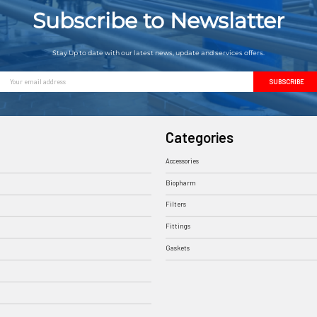
Subscribe to Newslatter
Stay Up to date with our latest news, update and services offers.
Email
Address
Categories
Accessories
Biopharm
Filters
Fittings
Gaskets