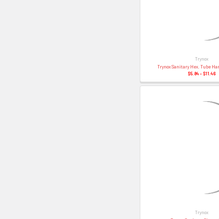
Trynox
Trynox Sanitary Hex. Tube Ha
$5.84 - $11.46
Trynox