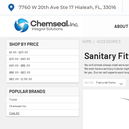
7760 W 20th Ave Ste 17 Hialeah, FL, 33016
ABOUT
HOME
ACCESSORIES
SHOP BY PRICE
Sanitary Fi
$0.00 - $231.00
$231.00 - $461.00
You will almost always need extra san
$461.00 - $692.00
We even have a sanitary tubular sight
$692.00 - $922.00
for you. Our on-call experts want to 
$922.00 - $1,152.00
Sort By:
POPULAR BRANDS
Trynox
Chemseal Inc.
View All