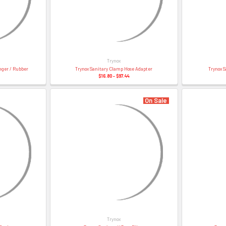
â
Trynox
nger / Rubber
Trynox Sanitary Clamp Hose Adapter
Trynox S
$16.80 - $97.44
On Sale
Trynox