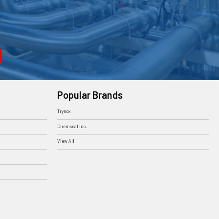
Popular Brands
Trynox
Chemseal Inc.
View All