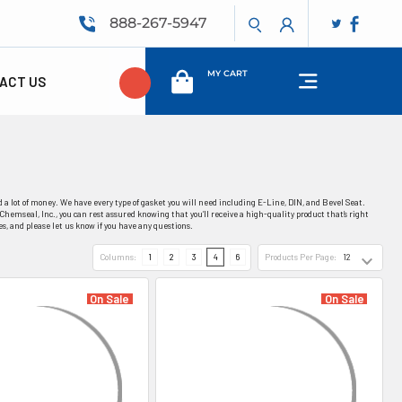
888-267-5947
MY CART
ACT US
 a lot of money. We have every type of gasket you will need including E-Line, DIN, and Bevel Seat.
Chemseal, Inc., you can rest assured knowing that you’ll receive a high-quality product that’s right
es, and please let us know if you have any questions.
Columns:
1
2
3
4
6
Products Per Page:
On Sale
On Sale