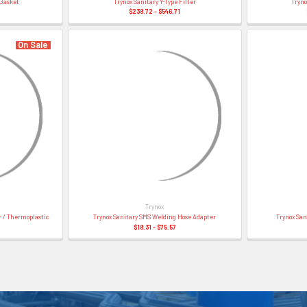
 Gasket
Trynox Sanitary Y-Type Filter
Tryno
$238.72 - $546.71
On Sale
Trynox
 / Thermoplastic
Trynox Sanitary SMS Welding Hose Adapter
Trynox San
$18.31 - $75.57