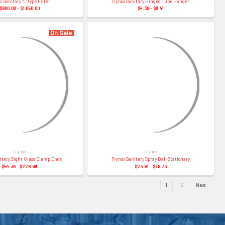
x Sanitary "L"Type Filter
Trynox Sanitary Hinged Tube Hanger
$800.00 - $1,050.00
$4.39 - $8.41
On Sale
Trynox
Trynox
itary Sight Glass Clamp Ends
Trynox Sanitary Spray Ball Stationary
$54.36 - $226.98
$23.91 - $79.73
1
2
Next