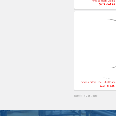
Trynox Sanitary Clamp
$0.24 - $42.00
Trynox
Trynox Sanitary Hex. Tube Hanger
$6.81 - $12.35
Items 1 to 12 of 13 total