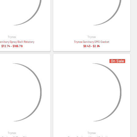
–
Trynox
Trynox
anitary Spray Ball Rotatory
Trynox Sanitary SMS Gasket
$72.74 - $165.79
$0.43 - $2.84
On Sale
Trynox
Trynox