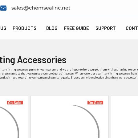
sales@chemsealinc.net
 US
PRODUCTS
BLOG
FREE GUIDE
SUPPORT
CONT
tting Accessories
itary fitting accessory parts for your system, and we are happy to help you get them without having to spend
 glass clamp so that you can see your product as it passes. When you order a sanitary fitting accessory from 
speak with you regarding your company’s sanitary goals. Browse our wide selection of sanitary ware accessori
On Sale
On Sale