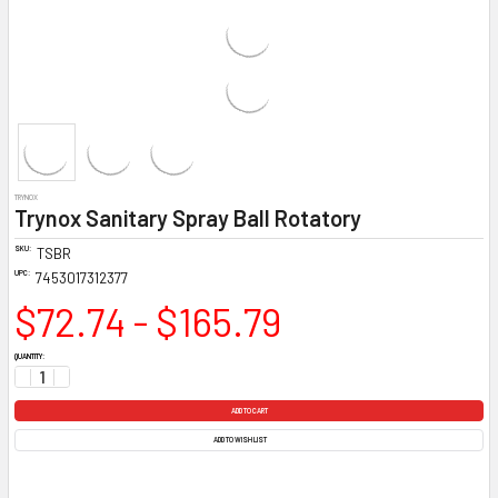
TRYNOX
Trynox Sanitary Spray Ball Rotatory
SKU:
TSBR
UPC:
7453017312377
$72.74 - $165.79
CURRENT
QUANTITY:
STOCK:
DECREASE QUANTITY:
INCREASE QUANTITY:
ADD TO WISH LIST