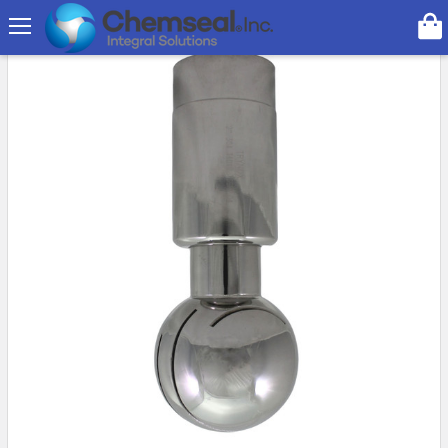
Search
On Sale