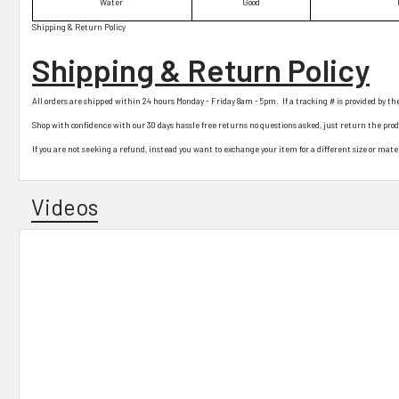
Water
Good
Shipping & Return Policy
Shipping & Return Policy
All orders are shipped within 24 hours Monday - Friday 8am - 5pm. If a tracking # is provided by th
Shop with confidence with our 30 days hassle free returns no questions asked, just return the pro
If you are not seeking a refund, instead you want to exchange your item for a different size or materi
Videos