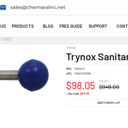
sales@chemsealinc.net
 US
PRODUCTS
BLOG
FREE GUIDE
SUPPORT
CONT
P ENDS
TRYNOX
Trynox Sanita
SKU:
TBBACC
UPC:
7453017313039
MSRP:
$98.05
$948.00
— You save
$849.95
CURRENT
ADD TO WISH LIST
STOCK: