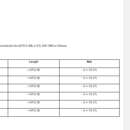
standards like ASTM A-269; A-270, DIN 11805 or ENxxxxx
Length
Wall
+1/8" (3.18)
- 0 +/-10.0%
+1/8" (3.18)
- 0 +/-10.0%
+1/8" (3.18)
- 0 +/-10.0%
+1/8" (3.18)
- 0 +/-10.0%
+1/8" (3.18)
- 0 +/-10.0%
+1/8" (3.18)
- 0 +/-10.0%