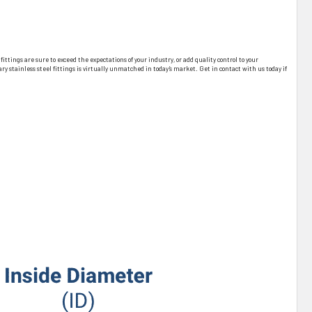
tings are sure to exceed the expectations of your industry, or add quality control to your
 stainless steel fittings is virtually unmatched in today’s market. Get in contact with us today if