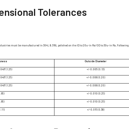
ensional Tolerances
ndustries must be manufactured in 304L & 316L polished on the ID to 20u-in Ra/OD to 30u-in Ra, Following 
ckness
Outside Diameter
.049" (1.25)
+/-0.005 (0.13)
.049" (1.25)
+/-0.008 (0.20)
.049" (1.25)
+/-0.008 (0.20)
1.65)
+/-0.010 (0.25)
1.65)
+/-0.010 (0.25)
2.11)
+/-0.015 (0.38)