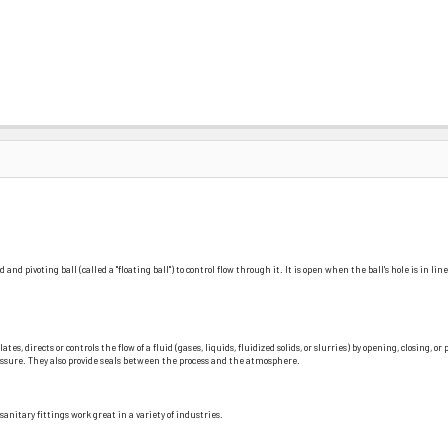
and pivoting ball (called a "floating ball") to control flow through it. It is open when the ball's hole is in l
, directs or controls the flow of a fluid (gases, liquids, fluidized solids, or slurries) by opening, closing, o
pressure. They also provide seals between the process and the atmosphere.
nitary fittings work great in a variety of industries.