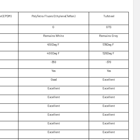
er(EPDM)
PolyTetra Fluoro Ethylene(Teflon)
Tufsteel
G
GTS
Remains White
Remains Grey
450Deg F
578Deg F
400Deg F
526Deg F
-350
-370
Yes
Yes
Good
Excellent
Excellent
Excellent
Excellent
Excellent
Excellent
Excellent
Excellent
Excellent
Excellent
Excellent
Excellent
Excellent