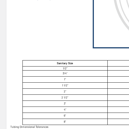
¡
Sanitary Size
1/2″
3/4″
1″
1 1/2″
2″
2 1/2″
3″
4″
6″
8″
Tubing Dimensional Tolerances