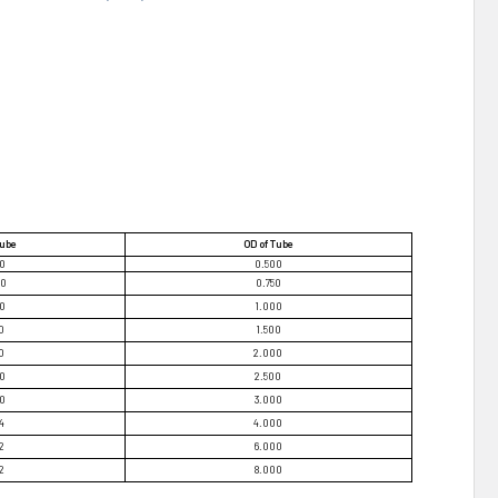
Tube
OD of Tube
70
0.500
20
0.750
70
1.000
0
1.500
0
2.000
70
2.500
70
3.000
4
4.000
2
6.000
2
8.000