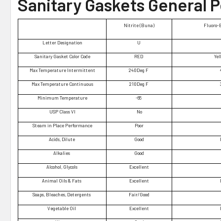
Sanitary Gaskets General 
Nitrite (Buna)
Fluoro-
Letter Designation
U
Sanitary Gasket Color Code
RED
Yel
Max Temperature Intermittent
240Deg F
Max Temperature Continuous
210Deg F
Minimum Temperature
-65
USP Class VI
No
Steam in Place Performance
Poor
Acids, Dilute
Good
Alkalies
Good
Alcohol, Glycols
Excellent
Animal Oils & Fats
Excellent
Soaps, Bleaches, Detergents
Fair/Good
Vegetable Oil
Excellent