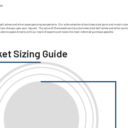
eit
ball valves and other accompanying components. Our wide selection of stainless steel parts and metal tube fit
 change upon your request. The value of Chemseal’s sanitary stainless steel ball valves and other sanitary
e able to speak directly with our team of experts and make the most informed purchase possible.
ket Sizing Guide