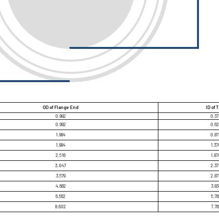
OD of Flange End
ID of 
0.992
0.3
0.992
0.6
1.984
0.8
1.984
1.37
2.516
1.87
3.047
2.3
3.579
2.8
4.682
3.83
6.562
5.78
8.602
7.78