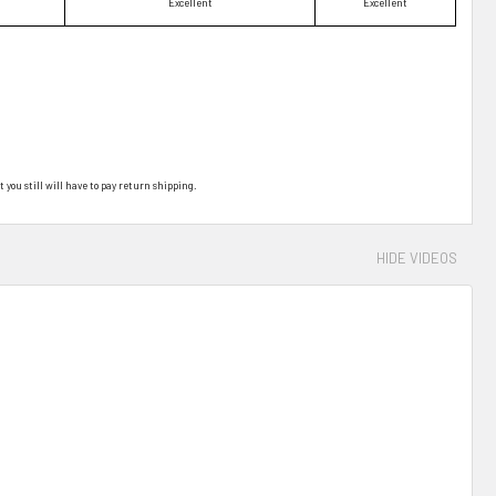
Excellent
Excellent
t you still will have to pay return shipping.
HIDE VIDEOS