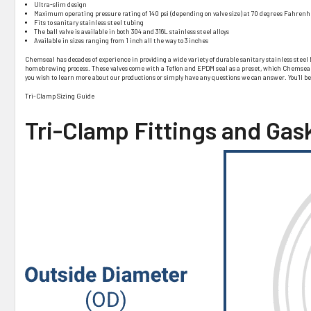
Ultra-slim design
Maximum operating pressure rating of 140 psi (depending on valve size) at 70 degrees Fahrenh
Fits to sanitary stainless steel tubing
The ball valve is available in both 304 and 316L stainless steel alloys
Available in sizes ranging from 1 inch all the way to 3 inches
Chemseal has decades of experience in providing a wide variety of durable sanitary stainless steel 
homebrewing process. These valves come with a Teflon and EPDM seal as a preset, which Chemseal can
you wish to learn more about our productions or simply have any questions we can answer. You’ll b
Tri-Clamp Sizing Guide
Tri-Clamp Fittings and Gas