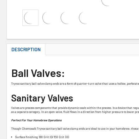
DESCRIPTION
Ball Valves:
Trynox sanitary ball valve clamp ends are a form of quarter-turn valve that uses a hollow, perforated 
Sanitary Valves
Valves are process components that provide dynamic seals within the process. Is a device that regulates
as a separate category. In an open valve, fluid flows in a direction from higher pressure to lower 
Perfect For Your Homebrew Operations
Though Chemseal’s Trynox sanitary ball valve clamp ends are ideal to use in your homebrew, these sa
Surface finishing 180 Grit ID/150 Grit OD