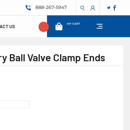
888-267-5947
MY CART
ACT US
ry Ball Valve Clamp Ends