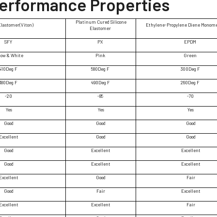
Performance Properties
Platinum Cured Silicone
Elastomer(Viton)
Ethylene-Propylene Diene Monom
Elastomer
SFY
PX
EPDM
low & White
Pink
Green
410Deg F
580Deg F
300Deg F
380Deg F
490Deg F
260Deg F
-20
-85
-70
Yes
Yes
Yes
Good
Good
Good
Excellent
Good
Good
Good
Excellent
Excellent
Good
Excellent
Excellent
Excellent
Good
Fair
Good
Fair
Excellent
Excellent
Excellent
Fair