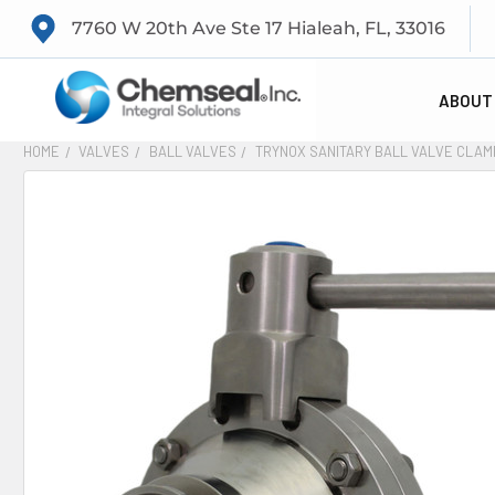
7760 W 20th Ave Ste 17 Hialeah, FL, 33016
ABOUT
HOME
VALVES
BALL VALVES
TRYNOX SANITARY BALL VALVE CLAM