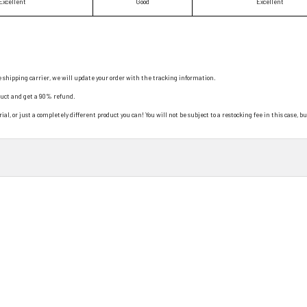
Excellent
Good
Excellent
e shipping carrier, we will update your order with the tracking information.
duct and get a 90% refund.
al, or just a completely different product you can! You will not be subject to a restocking fee in this case, bu