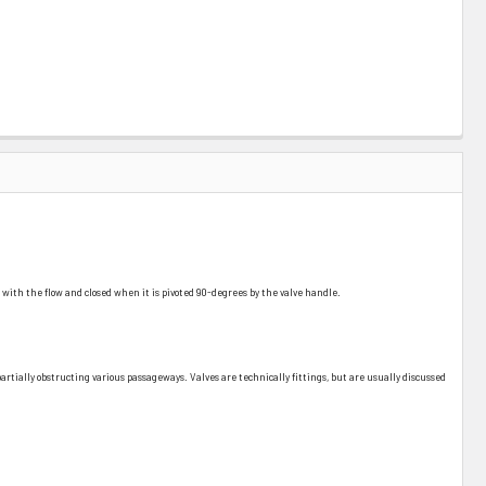
ine with the flow and closed when it is pivoted 90-degrees by the valve handle.
r partially obstructing various passageways. Valves are technically fittings, but are usually discussed