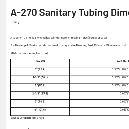
A-270 Sanitary Tubing Dim
Tubing
A tube, or tubing, is a long hollow cylinder used for moving fluids (liquids or gases)
For Beverage & Sanitary stainless steel tubing for the Brewery, Food, Dairy and Pharmaceutical I
All dimensions in inches (mm)
Size OD
Wall Thi
1" (25.4)
0.065" (1.65)/0
1-1/2" (38.1)
0.065" (1.65)/0
2" (50.8)
0.065" (1.65)/0
2-1/2" (63.5)
0.065" (
3" (76.2)
0.065" (
4" (101.6)
0.083" (
Gasket Compatibility Chart