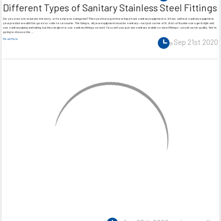
Different Types of Sanitary Stainless Steel Fittings
Do you own a restaurant, brewery, or food processing plant? Then you know just know important sanitary equipment is. In fact, without sanitary equipment,
your product wouldn’t be good or safe to consume. The thing is, all your equipment must be sanitary––not just some of it. A lot of businesses get it right and
use sanitary piping and tubing, but they neglect to use sanitary fittings as well. You can’t use just any sanitary stainless steel fittings—you deserve quality. We’re
going to discuss the …
Read More
Sep 21st 2020