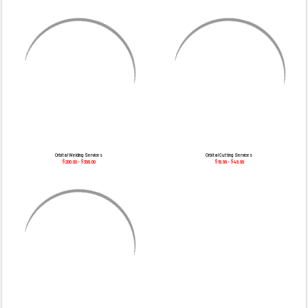
¡
Orbital Welding Services
Orbital Cutting Services
$200.00 - $399.00
$19.99 - $49.99