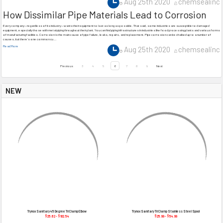
Aug 25th 2020
chemsealinc
How Dissimilar Pipe Materials Lead to Corrosion
Every company—regardless of its industry—wants their equipment to last as long as possible. That said, some industries are susceptible to damaged
equipment, especially those with metal piping throughout their plant. You can find piping infrastructures in industries like food processing plants and various forms
of manufacturing facilities. Corrosion is the main cause of pipe failure, leaks, repairs, and replacement. Pipe corrosion can be chalked up to a number of
causes, but there’s one common cu …
Read More
Aug 25th 2020
chemsealinc
Previous
3
4
5
6
7
8
9
Next
NEW
Trynox Sanitary 45 Degree Tri Clamp Elbow
Trynox Sanitary Tri Clamp Stainless Steel Spool
$25.62 - $102.54
$25.99 - $54.99