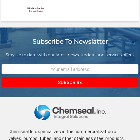
Filter Mesh Overlay
$60.00 - $200.00
Subscribe To Newslatter
Stay Up to date with our latest news, update and services offers.
Email
Address
Chemseal Inc. specializes in the commercialization of
valves, pumps, tubes, and other stainless steel products