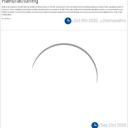
Manufacturing
While every industry should take the quality of their product or service seriously, it’s not an option in food manufacturing; you either have a quality product or
you don’t. A low-quality food product could be detrimental to consumers’ health. That said, quality isn’t found in the ingredients alone; you must inspect your
facility’s practices as well. If you’d like to learn how to improve product quality in food manufacturing, we’ve got you covered in our guide below. Train, Train,
TrainQuality f …
Read More
Oct 9th 2020
chemsealinc
Sep 21st 2020