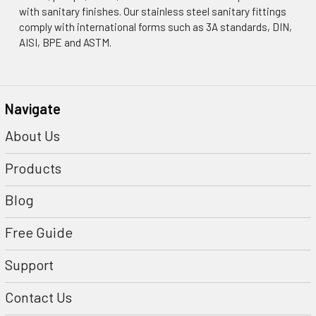
with sanitary finishes. Our stainless steel sanitary fittings
comply with international forms such as 3A standards, DIN,
AISI, BPE and ASTM.
Navigate
About Us
Products
Blog
Free Guide
Support
Contact Us