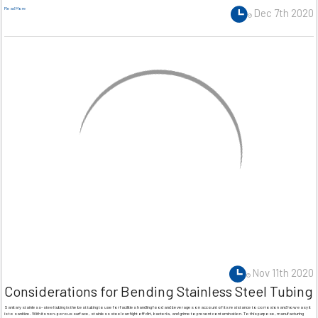
Read More
Dec 7th 2020
Nov 11th 2020
Considerations for Bending Stainless Steel Tubing
Sanitary stainless-steel tubing is the best tubing to use for facilities handling food and beverages on account of its resistance to corrosion and how easy it
is to sanitize. With its non-porous surface, stainless steel can fight off dirt, bacteria, and grime to prevent contamination. To this purpose, manufacturing