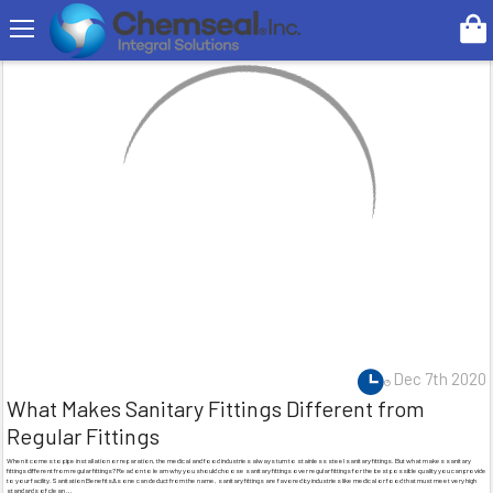
Search
Dec 7th 2020
What Makes Sanitary Fittings Different from
Regular Fittings
When it comes to pipe installation or reparation, the medical and food industries always turn to stainless steel sanitary fittings. But what makes sanitary
fittings different from regular fittings? Read on to learn why you should choose sanitary fittings over regular fittings for the best possible quality you can provide
to your facility.Sanitation BenefitsAs one can deduct from the name, sanitary fittings are favored by industries like medical or food that must meet very high
standards of clean …