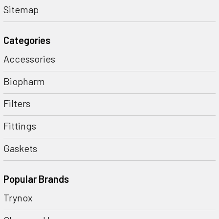
Sitemap
Categories
Accessories
Biopharm
Filters
Fittings
Gaskets
Popular Brands
Trynox