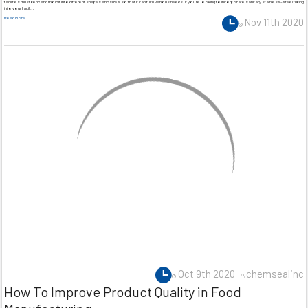
facilities must bend and mold it into different shapes and sizes so that it can fulfill various needs. If you’re looking to incorporate sanitary stainless-steel tubing
into your facil …
Read More
Nov 11th 2020
Oct 9th 2020
chemsealinc
How To Improve Product Quality in Food