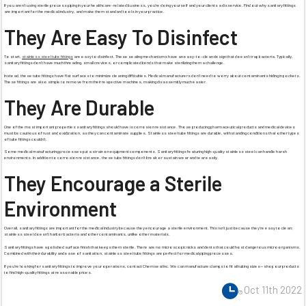
If you aren’t using sterile process piping in your healthcare-related business, you’re doing yourself and your clients a disservice. Find out why sanitary fittings
are important for the medical industry, and make them standard tools in your practice.
They Are Easy To Disinfect
To start,
stainless steel tube fittings
are easy to disinfect. These sealing mechanisms have an easy-to-clean design that doesn’t trap bacteria. Typically,
sanitary fittings don’t have much threading, small crevices, or complicated bends that make sterilizing them a challenge.
Instead, these tube fittings have flat surfaces to minimize cleaning difficulties. Medical manufacturers don’t need to worry about contaminants hiding in pockets.
These fittings are also simple to remove from their respective machines, making disassembly much easier.
They Are Durable
One of the most important properties sanitary fittings should have is corrosion resistance. Those producing pharmaceutical products and medical devices
must be cautious of rust and oxidization, as they can contaminate supplies. Stainless steel tube fittings are durable, withstanding conditions that other types
of tube fittings couldn’t.
Some medical manufacturing processes put a strain on equipment components. Sanitary fittings featuring high-quality stainless steel can handle harsh
environments. In addition to corrosion resistance, these tube fittings don’t break or sustain wear and tear easily.
They Encourage a Sterile
Environment
Overall, sanitary fittings are important for the medical industry because they encourage a sterile environment. This isn’t just because they’re easy to clean;
stainless steel doesn’t harbor bacteria and other contaminants, unlike other materials.
Sanitary fittings have a polished surface finish that keeps them sterile. There are no microscopic nicks and dents that could host dangerous microorganisms.
Combined with their durability and ease of sanitation, stainless steel tube fittings are perfect for medical piping processes.
If you’re looking for sanitary fittings to improve your operations, contact Chemseal Inc. We can manufacture clamps to fit all tubing sizes—shop our products
to find high-quality fittings at reasonable prices.
Oct 11th 2022