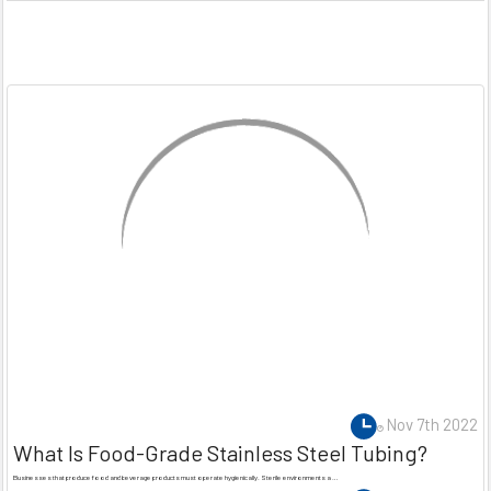
Nov 7th 2022
What Is Food-Grade Stainless Steel Tubing?
Businesses that produce food and beverage products must operate hygienically. Sterile environments a …