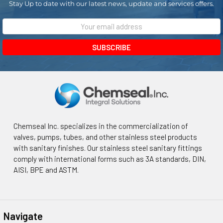
Stay Up to date with our latest news, update and services offers.
Email
Address
Chemseal Inc. specializes in the commercialization of
valves, pumps, tubes, and other stainless steel products
with sanitary finishes. Our stainless steel sanitary fittings
comply with international forms such as 3A standards, DIN,
AISI, BPE and ASTM.
Navigate