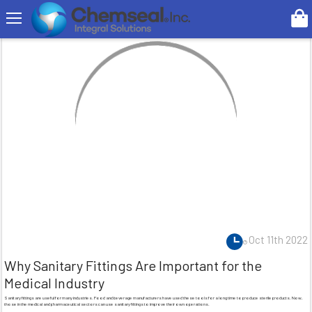
Search
Oct 11th 2022
Why Sanitary Fittings Are Important for the
Medical Industry
Sanitary fittings are useful for many industries. Food and beverage manufacturers have used these tools for a long time to produce sterile products. Now,
those in the medical and pharmaceutical sectors can use sanitary fittings to improve their own operations.