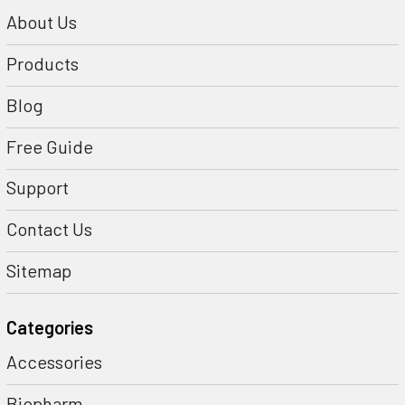
About Us
Products
Blog
Free Guide
Support
Contact Us
Sitemap
Categories
Accessories
Biopharm