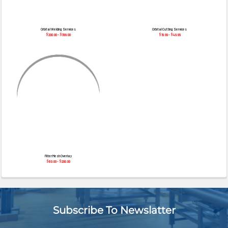
¡
Orbital Welding Services
Orbital Cutting Services
$200.00 - $399.00
$19.99 - $49.99
Filter Mesh Overlay
$60.00 - $200.00
Subscribe To Newslatter