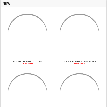
NEW
Trynox Sanitary 45 Degree Tri Clamp Elbow
Trynox Sanitary Tri Clamp Stainless Steel Spool
$25.62 - $102.54
$25.99 - $54.99