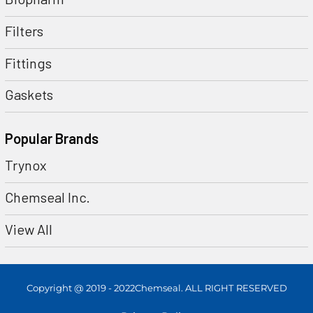
Filters
Fittings
Gaskets
Popular Brands
Trynox
Chemseal Inc.
View All
Copyright @ 2019 - 2022Chemseal. ALL RIGHT RESERVED