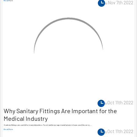
Read More
Nov 7th 2022
Oct 11th 2022
Why Sanitary Fittings Are Important for the
Medical Industry
Sanitary fittings are useful for many industries. Food and beverage manufacturers have used these to …
Read More
Oct 11th 2022