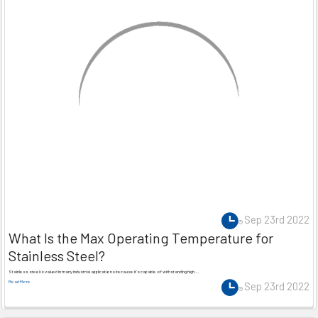
Sep 23rd 2022
What Is the Max Operating Temperature for
Stainless Steel?
Stainless steel is valued in many industrial applications because it’s capable of withstanding high …
Read More
Sep 23rd 2022