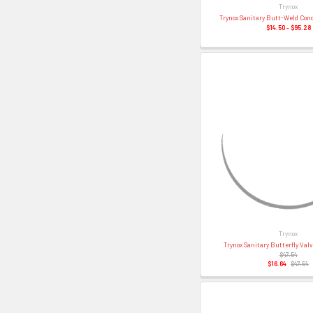
Trynox
Trynox Sanitary Butt-Weld Con
$14.50 - $95.28
Trynox
Trynox Sanitary Butterfly Val
$47.54
$16.64
$47.54