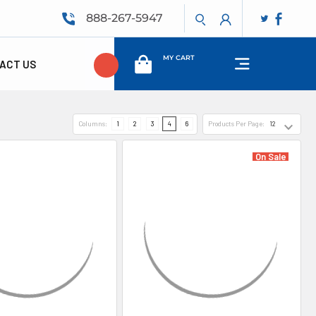
888-267-5947
MY CART
ACT US
Columns:
1
2
3
4
6
Products Per Page:
On Sale