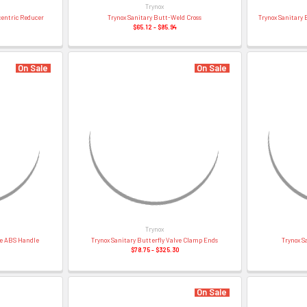
â
Trynox
centric Reducer
Trynox Sanitary Butt-Weld Cross
Trynox Sanitary 
$65.12 - $85.94
On Sale
On Sale
Trynox
ve ABS Handle
Trynox Sanitary Butterfly Valve Clamp Ends
Trynox S
$78.75 - $325.30
On Sale