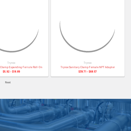
Trynox
Trynox
y Clamp Expanding Ferrule Roll-On
Trynox Sanitary Clamp Female NPT Adapter
$5.92 - $18.89
$39.71 - $68.57
Next