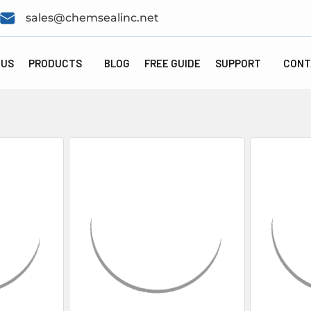
sales@chemsealinc.net
 US
PRODUCTS
BLOG
FREE GUIDE
SUPPORT
CONT