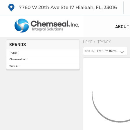
7760 W 20th Ave Ste 17 Hialeah, FL, 33016
ABOUT
HOME
TRYNOX
BRANDS
Sort By:
Trynox
Chemseal Inc.
View All