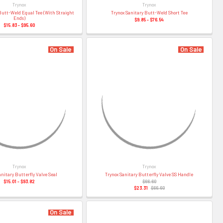
–
Trynox
Trynox
Butt-Weld Equal Tee (With Straight
Trynox Sanitary Butt-Weld Short Tee
Ends)
$9.85 - $76.54
$15.83 - $95.60
On Sale
On Sale
Trynox
Trynox
anitary Butterfly Valve Seal
Trynox Sanitary Butterfly Valve SS Handle
$15.01 - $93.82
$66.60
$23.31
$66.60
On Sale