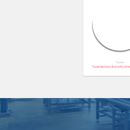
Trynox
Trynox Sanitary Butterfly Valv