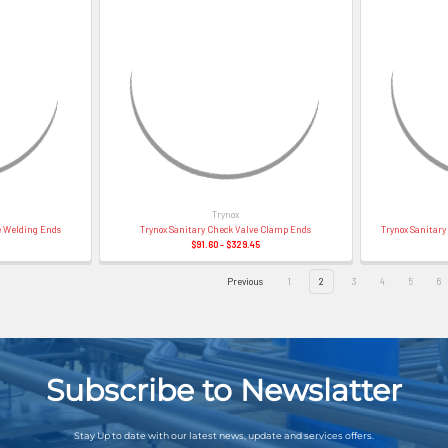
Trynox
e Welding Ends
Trynox Sanitary Check Valve Clamp Ends
Trynox Sanitar
$91.60 - $329.45
Previous
1
2
3
4
5
6
Subscribe to Newslatter
Stay Up to date with our latest news, update and services offers.