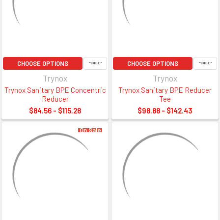
CHOOSE OPTIONS
CHOOSE OPTIONS
Trynox
Trynox
Trynox Sanitary BPE Concentric
Trynox Sanitary BPE Reducer
Reducer
Tee
$84.56 - $115.28
$98.88 - $142.43
On Sale