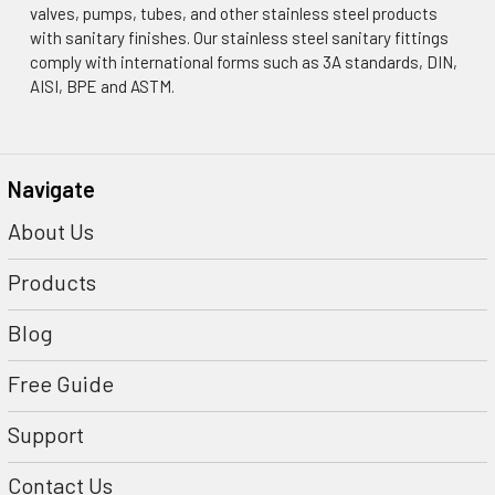
¡
valves, pumps, tubes, and other stainless steel products
with sanitary finishes. Our stainless steel sanitary fittings
comply with international forms such as 3A standards, DIN,
AISI, BPE and ASTM.
Navigate
About Us
Products
Blog
Free Guide
Support
Contact Us