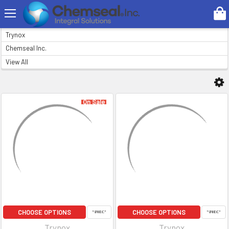
Search
BRANDS
Trynox
Chemseal Inc.
View All
On Sale
CHOOSE OPTIONS
CHOOSE OPTIONS
Trynox
Trynox