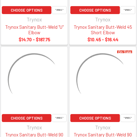
CHOOSE OPTIONS
CHOOSE OPTIONS
Trynox
Trynox
Trynox Sanitary Butt-Weld "U"
Trynox Sanitary Butt-Weld 45
Elbow
Short Elbow
$14.70 - $187.75
$10.45 - $16.44
On Sale
CHOOSE OPTIONS
CHOOSE OPTIONS
Trynox
Trynox
Trynox Sanitary Butt-Weld 90
Trynox Sanitary Butt-Weld 90