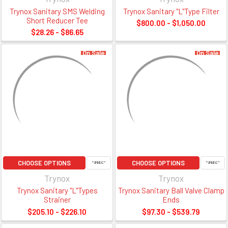
Trynox Sanitary SMS Welding
Trynox Sanitary "L"Type Filter
Short Reducer Tee
$800.00 - $1,050.00
$28.26 - $86.65
On Sale
On Sale
CHOOSE OPTIONS
CHOOSE OPTIONS
Trynox
Trynox
Trynox Sanitary "L"Types
Trynox Sanitary Ball Valve Clamp
Strainer
Ends
$205.10 - $226.10
$97.30 - $539.79