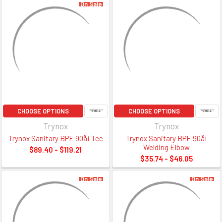
On Sale
CHOOSE OPTIONS
CHOOSE OPTIONS
Trynox
Trynox
Trynox Sanitary BPE 90å¡ Tee
Trynox Sanitary BPE 90å¡
Welding Elbow
$89.40 - $119.21
$35.74 - $46.05
On Sale
On Sale