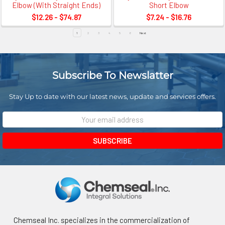
Elbow (With Straight Ends)
Short Elbow
$12.26 - $74.87
$7.24 - $16.76
1
2
3
4
5
6
Next
Subscribe To Newslatter
Stay Up to date with our latest news, update and services offers.
Email
Address
Chemseal Inc. specializes in the commercialization of