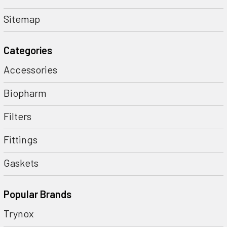
Sitemap
Categories
Accessories
Biopharm
Filters
Fittings
Gaskets
Popular Brands
Trynox