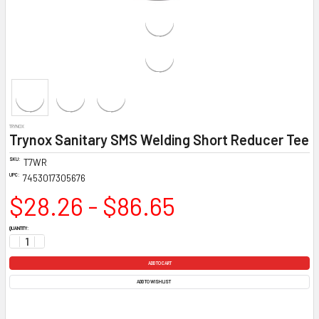
TRYNOX
Trynox Sanitary SMS Welding Short Reducer Tee
SKU:
T7WR
UPC:
7453017305676
$28.26 - $86.65
CURRENT
QUANTITY:
STOCK:
DECREASE QUANTITY:
INCREASE QUANTITY:
ADD TO WISH LIST