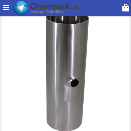
Search
On Sale