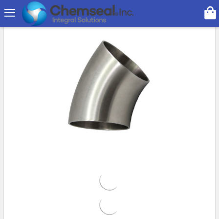
Search