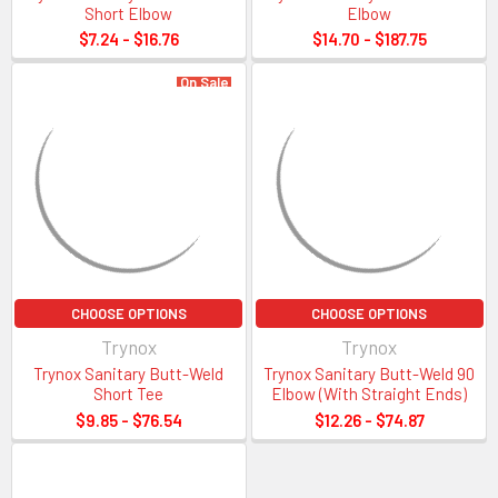
Short Elbow
Elbow
Tri-Clamp Fittings and
$7.24 - $16.76
$14.70 - $187.75
Gasket Sizing Guide
On Sale
CHOOSE OPTIONS
CHOOSE OPTIONS
Trynox
Trynox
Sanitary Size
OD of Flange End
ID of Tube
OD of Tube
Trynox Sanitary Butt-Weld
Trynox Sanitary Butt-Weld 90
1/2″
0.992
0.370
0.500
Short Tee
Elbow (With Straight Ends)
3/4″
0.992
0.620
0.750
$9.85 - $76.54
$12.26 - $74.87
1″
1.984
0.870
1.000
1 1/2″
1.984
1.370
1.500
2″
2.516
1.870
2.000
2 1/2″
3.047
2.370
2.500