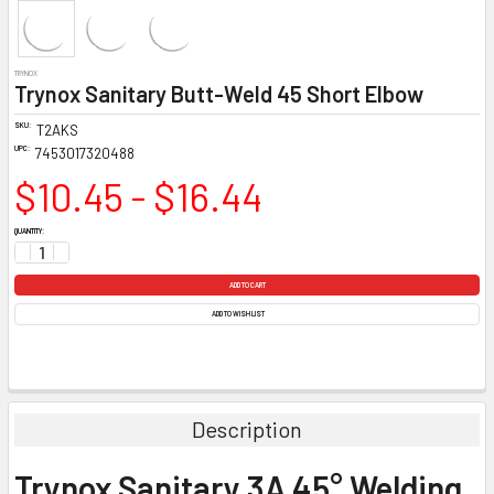
TRYNOX
Trynox Sanitary Butt-Weld 45 Short Elbow
SKU:
T2AKS
UPC:
7453017320488
$10.45 - $16.44
CURRENT
QUANTITY:
STOCK:
DECREASE QUANTITY:
INCREASE QUANTITY:
ADD TO WISH LIST
Description
Trynox Sanitary 3A 45° Welding