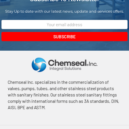
Stay Up to date with our latest news, update and services offers.
Email
Address
Chemseal Inc. specializes in the commercialization of
valves, pumps, tubes, and other stainless steel products
with sanitary finishes. Our stainless steel sanitary fittings
comply with international forms such as 3A standards, DIN,
AISI, BPE and ASTM.