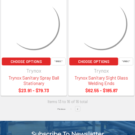
CHOOSE OPTIONS
CHOOSE OPTIONS
Trynox
Trynox
Trynox Sanitary Spray Ball
Trynox Sanitary Sight Glass
Stationary
Welding Ends
$23.91 - $79.73
$62.55 - $185.87
Items 13 to 16 of 16 total
Previous
1
2
Subscribe To Newslatter