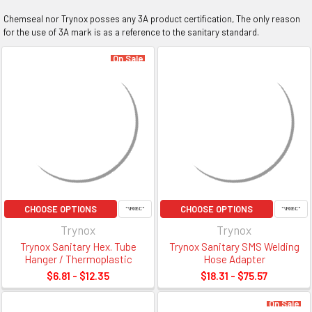
Chemseal nor Trynox posses any 3A product certification, The only reason
for the use of 3A mark is as a reference to the sanitary standard.
On Sale
CHOOSE OPTIONS
CHOOSE OPTIONS
Trynox
Trynox
Trynox Sanitary Hex. Tube
Trynox Sanitary SMS Welding
Hanger / Thermoplastic
Hose Adapter
$6.81 - $12.35
$18.31 - $75.57
On Sale