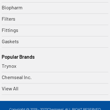
Biopharm
Filters
Fittings
Gaskets
Popular Brands
Trynox
Chemseal Inc.
View All
Copyright @ 2019 - 2022Chemseal. ALL RIGHT RESERVED