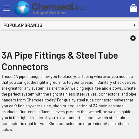
Search
SHOP BY PRICE
POPULAR BRANDS
3A Pipe Fittings & Steel Tube
Connectors
These 3A pipe fittings allow you to place your tubing wherever you need so
that you can get the right ingredients to your creation. Sanitary check valves
are great for any system, as are the 3A welding equal tee and elbows. Create
the perfect system with the right stainless steel valves, connectors, and pipe
hangers from Chemseal today! For quality steel tube connector valves that
you can't find anywhere else, shop our collection of 3A stainless steel
products. Our team is fluent in every product that we sell, so we can guide
you in the right direction if you’re ever uncertain about which steel tube
connector is right for you. Shop our selection of premier 3A pipe fittings
below.