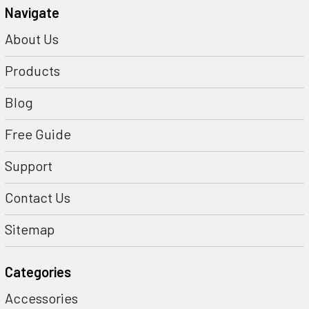
Navigate
About Us
Products
Blog
Free Guide
Support
Contact Us
Sitemap
Categories
Accessories