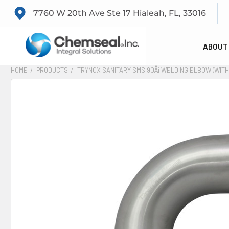
7760 W 20th Ave Ste 17 Hialeah, FL, 33016
ABOUT
HOME
PRODUCTS
TRYNOX SANITARY SMS 90Å¡ WELDING ELBOW (WITH