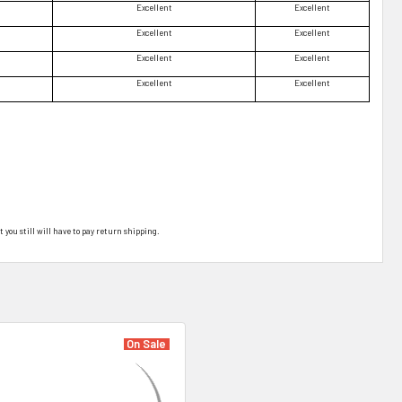
Excellent
Excellent
Excellent
Excellent
Excellent
Excellent
Excellent
Excellent
t you still will have to pay return shipping.
On Sale