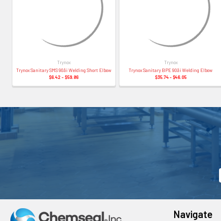
Trynox
Trynox
Trynox Sanitary SMS 90å¡ Welding Short Elbow
Trynox Sanitary BPE 90å¡ Welding Elbow
$6.42 - $59.86
$35.74 - $46.05
Navigate