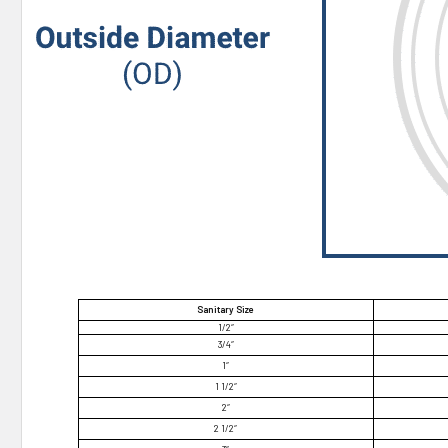
Sanitary Size
1/2″
3/4″
1″
1 1/2″
2″
2 1/2″