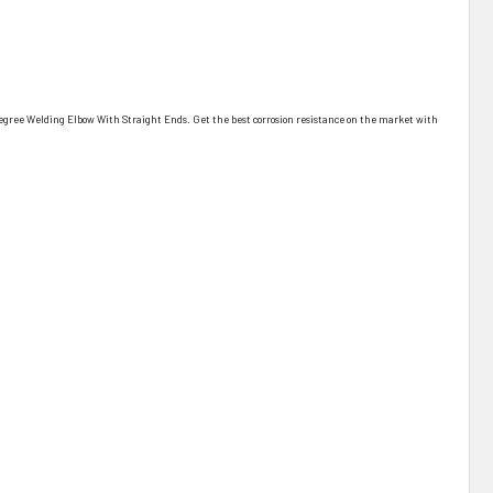
90 Degree Welding Elbow With Straight Ends. Get the best corrosion resistance on the market with