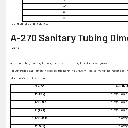
¡
3″
4″
6″
8″
Tubing Dimensional Tolerances
A-270 Sanitary Tubing Dim
Tubing
A tube, or tubing, is a long hollow cylinder used for moving fluids (liquids or gases)
For Beverage & Sanitary stainless steel tubing for the Brewery, Food, Dairy and Pharmaceutical I
All dimensions in inches (mm)
Size OD
Wall Thi
1" (25.4)
0.065" (1.65)/0
1-1/2" (38.1)
0.065" (1.65)/0
2" (50.8)
0.065" (1.65)/0
2-1/2" (63.5)
0.065" (
3" (76.2)
0.065" (