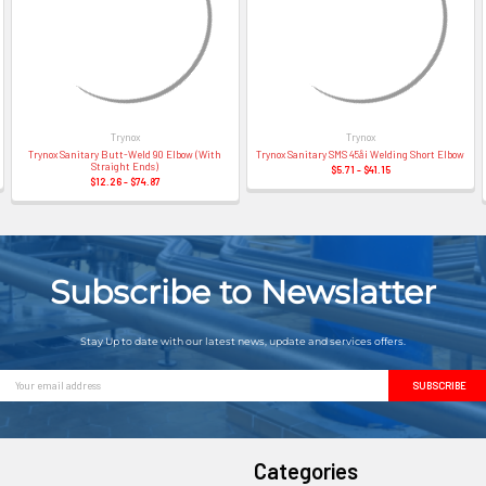
Trynox
Trynox
Trynox Sanitary Butt-Weld 90 Elbow (With
Trynox Sanitary SMS 45å¡ Welding Short Elbow
Straight Ends)
$5.71 - $41.15
$12.26 - $74.87
Subscribe to Newslatter
Stay Up to date with our latest news, update and services offers.
Email
Address
Categories