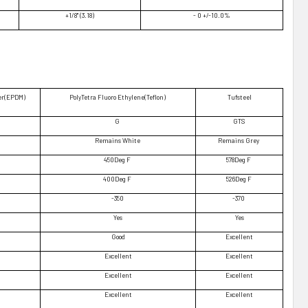
+1/8" (3.18)
- 0 +/-10.0%
er(EPDM)
PolyTetra Fluoro Ethylene(Teflon)
Tufsteel
G
GTS
Remains White
Remains Grey
450Deg F
578Deg F
400Deg F
526Deg F
-350
-370
Yes
Yes
Good
Excellent
Excellent
Excellent
Excellent
Excellent
Excellent
Excellent