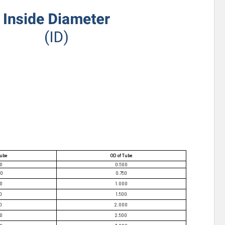
Tube
OD of Tube
70
0.500
20
0.750
70
1.000
0
1.500
0
2.000
70
2.500