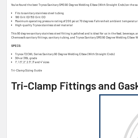
You’ve found the best Trynox Sanitary SMS 90 Degree Welding Elbow (With Straight Ends) on the san
Fits to sanitary stainless steel tubing
180 Grit ID/150 Grit OD
Maximum operating pressure rating of 200 psi at 70 degrees Fahrenheit ambient temperatur
High-quality Trynox stainless steel material
This 90 degree sanitary stainless steel fitting is polished and is ideal for us in the food, bevera
Chemseal’s sanitary fittings, sanitary tubing, and Trynox Sanitary SMS 90 Degree Welding Elbow W
SPECS:
Trynox T2CWL Series Sanitary 90 Degree Welding Elbow (With Straight Ends)
304 or 316L grade
1”, 1.5”, 2”, 2.5”, 3” and 4” sizes
Tri-Clamp Sizing Guide
Tri-Clamp Fittings and Gas