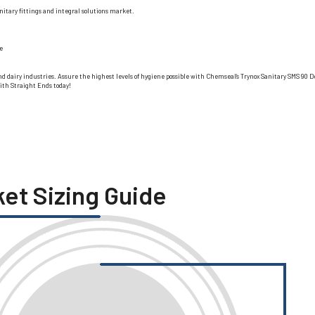
itary fittings and integral solutions market.
e
ge, and dairy industries. Assure the highest levels of hygiene possible with Chemseal’s Trynox Sanitary SMS 
ith Straight Ends today!
ket Sizing Guide