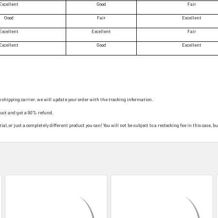
Excellent
Good
Fair
Good
Fair
Excellent
Excellent
Excellent
Fair
Excellent
Good
Excellent
e shipping carrier, we will update your order with the tracking information.
duct and get a 90% refund.
al, or just a completely different product you can! You will not be subject to a restocking fee in this case, bu