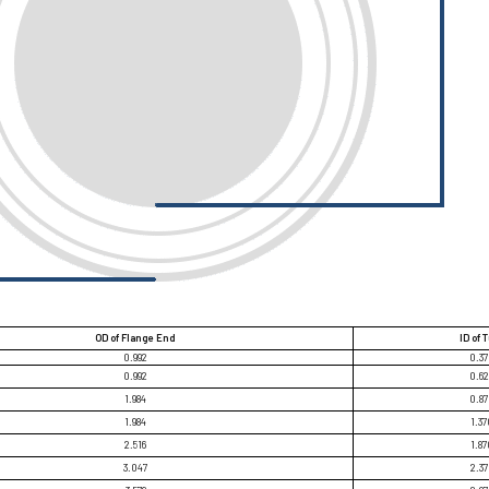
OD of Flange End
ID of 
0.992
0.3
0.992
0.6
1.984
0.8
1.984
1.37
2.516
1.87
3.047
2.3