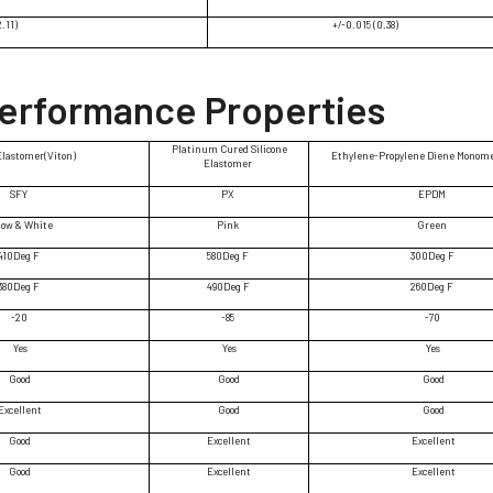
2.11)
+/-0.015 (0.38)
Performance Properties
Platinum Cured Silicone
Elastomer(Viton)
Ethylene-Propylene Diene Monom
Elastomer
SFY
PX
EPDM
low & White
Pink
Green
410Deg F
580Deg F
300Deg F
380Deg F
490Deg F
260Deg F
-20
-85
-70
Yes
Yes
Yes
Good
Good
Good
Excellent
Good
Good
Good
Excellent
Excellent
Good
Excellent
Excellent