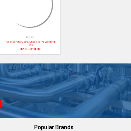
Trynox
Trynox Sanitary SMS Check Valve Welding
Ends
$57.19 - $268.09
Popular Brands