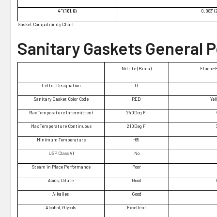
4" (101.6)
0.083" (
Gasket Compatibility Chart
Sanitary Gaskets General 
Nitrite (Buna)
Fluoro-
Letter Designation
U
Sanitary Gasket Color Code
RED
Yel
Max Temperature Intermittent
240Deg F
Max Temperature Continuous
210Deg F
Minimum Temperature
-65
USP Class VI
No
Steam in Place Performance
Poor
Acids, Dilute
Good
Alkalies
Good
Alcohol, Glycols
Excellent