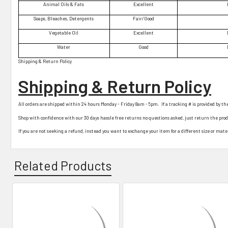
Animal Oils & Fats
Excellent
Soaps, Bleaches, Detergents
Fair/Good
Vegetable Oil
Excellent
Water
Good
Shipping & Return Policy
Shipping & Return Policy
All orders are shipped within 24 hours Monday - Friday 8am - 5pm. If a tracking # is provided by th
Shop with confidence with our 30 days hassle free returns no questions asked, just return the pro
If you are not seeking a refund, instead you want to exchange your item for a different size or materi
Related Products