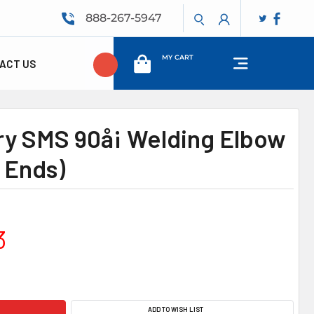
888-267-5947
MY CART
ACT US
ry SMS 90å¡ Welding Elbow
 Ends)
3
ADD TO WISH LIST