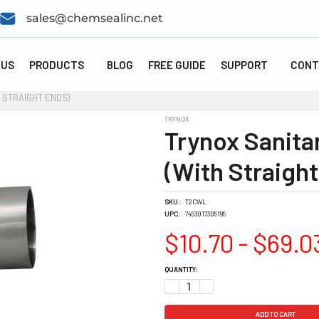
sales@chemsealinc.net
 US
PRODUCTS
BLOG
FREE GUIDE
SUPPORT
CONT
 STRAIGHT ENDS)
TRYNOX
Trynox Sanita
(With Straight
SKU:
T2CWL
UPC:
7453017305195
$10.70 - $69.0
CURRENT
QUANTITY:
STOCK:
DECREASE QUANTITY:
INCREASE QUANTITY: