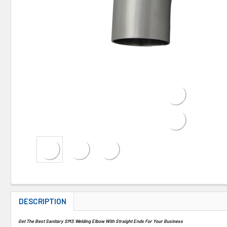
DESCRIPTION
Get The Best Sanitary SMS Welding Elbow With Straight Ends For Your Business