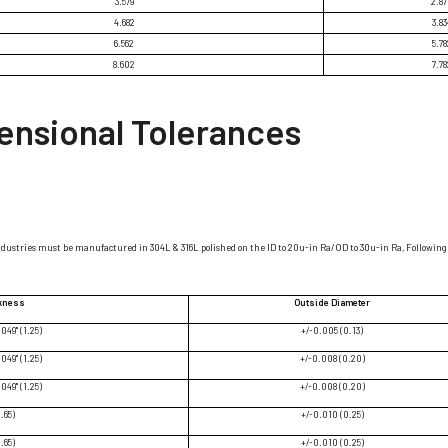
3.579
2.8
4.682
3.83
6.562
5.78
8.602
7.78
ensional Tolerances
ndustries must be manufactured in 304L & 316L polished on the ID to 20u-in Ra/OD to 30u-in Ra, Following 
ckness
Outside Diameter
.049" (1.25)
+/-0.005 (0.13)
.049" (1.25)
+/-0.008 (0.20)
.049" (1.25)
+/-0.008 (0.20)
1.65)
+/-0.010 (0.25)
1.65)
+/-0.010 (0.25)