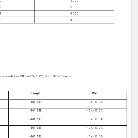
70
3.000
4
4.000
2
6.000
2
8.000
standards like ASTM A-269; A-270, DIN 11805 or ENxxxxx
Length
Wall
+1/8" (3.18)
- 0 +/-10.0%
+1/8" (3.18)
- 0 +/-10.0%
+1/8" (3.18)
- 0 +/-10.0%
+1/8" (3.18)
- 0 +/-10.0%
+1/8" (3.18)
- 0 +/-10.0%