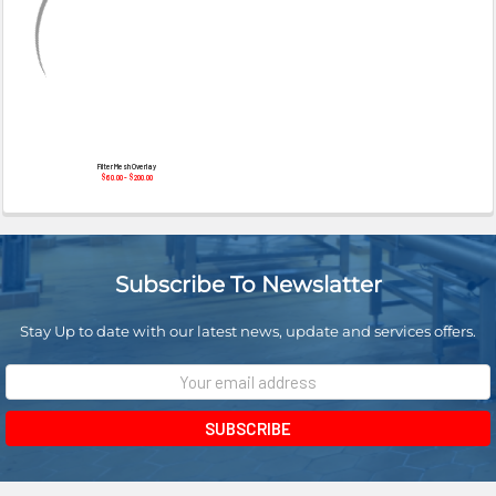
¡
Filter Mesh Overlay
$60.00 - $200.00
Subscribe To Newslatter
Stay Up to date with our latest news, update and services offers.
Email
Address