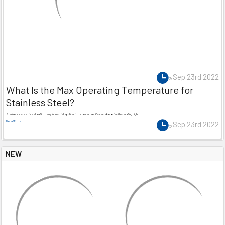
Sep 23rd 2022
What Is the Max Operating Temperature for
Stainless Steel?
Stainless steel is valued in many industrial applications because it’s capable of withstanding high …
Read More
Sep 23rd 2022
NEW