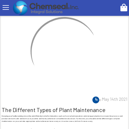
Search
May 14th 2021
The Different Types of Plant Maintenance
Keeping your facility running smoothly and efficiently is vital for industries such as food, pharmaceutical, and energy production to ensure the process and
product are both safe and don’t cost you time and money whenever a machine breaks down. To this end, you should learn the different types of plant
maintenance so you can take appropriate action whenever necessary or, in some cases, before it’s necessary.