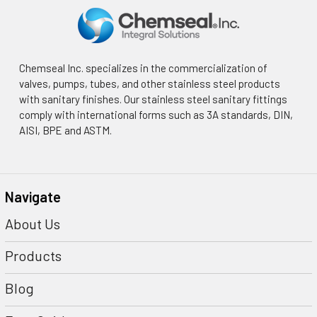
Chemseal Inc. specializes in the commercialization of
valves, pumps, tubes, and other stainless steel products
with sanitary finishes. Our stainless steel sanitary fittings
comply with international forms such as 3A standards, DIN,
AISI, BPE and ASTM.
Navigate
About Us
Products
Blog