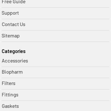
Free Guide
Support
Contact Us
Sitemap
Categories
Accessories
Biopharm
Filters
Fittings
Gaskets