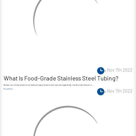
Nov 7th 2022
What Is Food-Grade Stainless Steel Tubing?
Businesses that produce food and beverage products must operate hygienically. Sterile environments a …
Read More
Nov 7th 2022