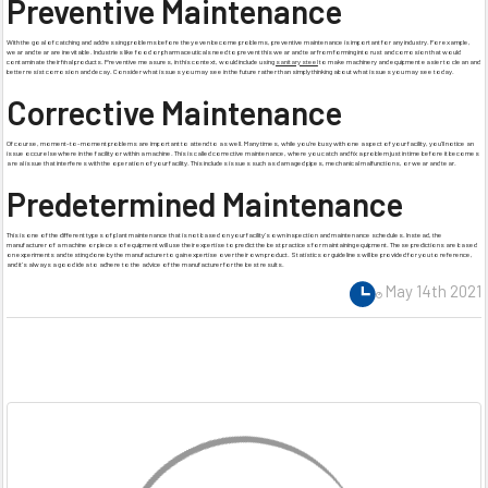
Preventive Maintenance
With the goal of catching and addressing problems before they even become problems, preventive maintenance is important for any industry. For example,
wear and tear are inevitable. Industries like food or pharmaceuticals need to prevent this wear and tear from forming into rust and corrosion that would
contaminate their final products. Preventive measures, in this context, would include using
sanitary steel
to make machinery and equipment easier to clean and
better resist corrosion and decay. Consider what issues you may see in the future rather than simply thinking about what issues you may see today.
Corrective Maintenance
Of course, moment-to-moment problems are important to attend to as well. Many times, while you’re busy with one aspect of your facility, you’ll notice an
issue occur elsewhere in the facility or within a machine. This is called corrective maintenance, where you catch and fix a problem just in time before it becomes
a real issue that interferes with the operation of your facility. This includes issues such as damaged pipes, mechanical malfunctions, or wear and tear.
Predetermined Maintenance
This is one of the different types of plant maintenance that is not based on your facility’s own inspection and maintenance schedules. Instead, the
manufacturer of a machine or pieces of equipment will use their expertise to predict the best practices for maintaining equipment. These predictions are based
on experiments and testing done by the manufacturer to gain expertise over their own product. Statistics or guidelines will be provided for you to reference,
and it’s always a good idea to adhere to the advice of the manufacturer for the best results.
May 14th 2021