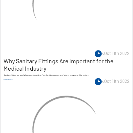
Oct 11th 2022
Why Sanitary Fittings Are Important for the
Medical Industry
Sanitary fittings are useful for many industries. Food and beverage manufacturers have used these to …
Read More
Oct 11th 2022