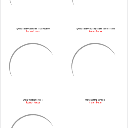
Trynox Sanitary 45 Degree Tri Clamp Elbow
Trynox Sanitary Tri Clamp Stainless Steel Spool
$25.62 - $102.54
$25.99 - $54.99
Orbital Welding Services
Orbital Cutting Services
$200.00 - $399.00
$19.99 - $49.99