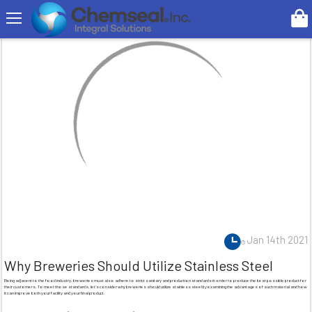
Search
Jan 14th 2021
Why Breweries Should Utilize Stainless Steel
Being adjacent to the food industry, breweries must also adhere to strict sanitary and production standards in order to produce the best possible product for
their customers. To meet those standards, let’s consider why breweries should utilize stainless steel by examining the advantages of such material and how
it can improve both your facility and your final product.