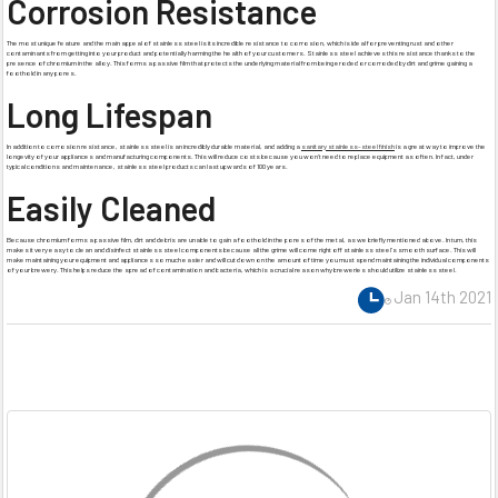
Corrosion Resistance
The most unique feature and the main appeal of stainless steel is its incredible resistance to corrosion, which is ideal for preventing rust and other
contaminants from getting into your product and potentially harming the health of your customers. Stainless steel achieves this resistance thanks to the
presence of chromium in the alloy. This forms a passive film that protects the underlying material from being eroded or corroded by dirt and grime gaining a
foothold in any pores.
Long Lifespan
In addition to corrosion resistance, stainless steel is an incredibly durable material, and adding a
sanitary stainless-steel finish
is a great way to improve the
longevity of your appliances and manufacturing components. This will reduce costs because you won’t need to replace equipment as often. In fact, under
typical conditions and maintenance, stainless steel products can last upwards of 100 years.
Easily Cleaned
Because chromium forms a passive film, dirt and debris are unable to gain a foothold in the pores of the metal, as we briefly mentioned above. In turn, this
makes it very easy to clean and disinfect stainless steel components because all the grime will come right off stainless steel’s smooth surface. This will
make maintaining your equipment and appliances so much easier and will cut down on the amount of time you must spend maintaining the individual components
of your brewery. This helps reduce the spread of contamination and bacteria, which is a crucial reason why breweries should utilize stainless steel.
Jan 14th 2021