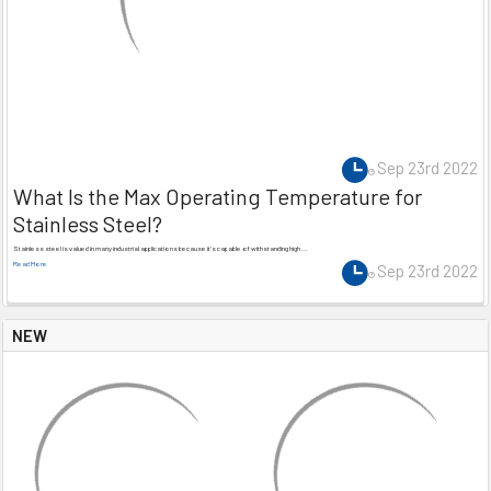
Sep 23rd 2022
What Is the Max Operating Temperature for
Stainless Steel?
Stainless steel is valued in many industrial applications because it’s capable of withstanding high …
Read More
Sep 23rd 2022
NEW