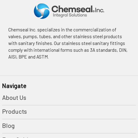
Chemseal Inc. specializes in the commercialization of
valves, pumps, tubes, and other stainless steel products
with sanitary finishes. Our stainless steel sanitary fittings
comply with international forms such as 3A standards, DIN,
AISI, BPE and ASTM.
Navigate
About Us
Products
Blog