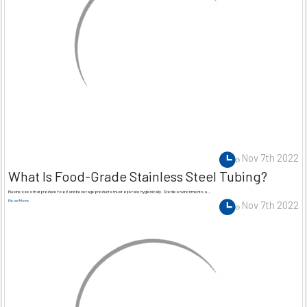
Nov 7th 2022
What Is Food-Grade Stainless Steel Tubing?
Businesses that produce food and beverage products must operate hygienically. Sterile environments a …
Read More
Nov 7th 2022