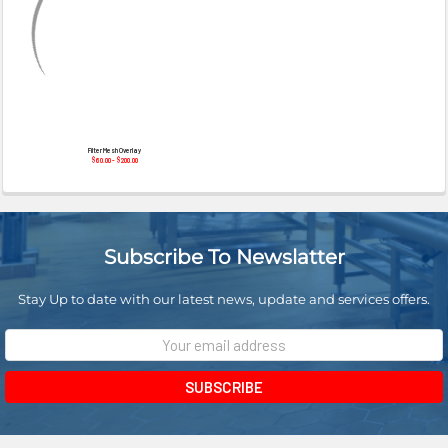
¡
Filter Mesh Overlay
$60.00 - $200.00
Subscribe To Newslatter
Stay Up to date with our latest news, update and services offers.
Email
Address