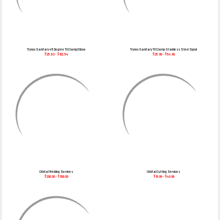
Trynox Sanitary 45 Degree Tri Clamp Elbow
Trynox Sanitary Tri Clamp Stainless Steel Spool
$25.62 - $102.54
$25.99 - $54.99
Orbital Welding Services
Orbital Cutting Services
$200.00 - $399.00
$19.99 - $49.99