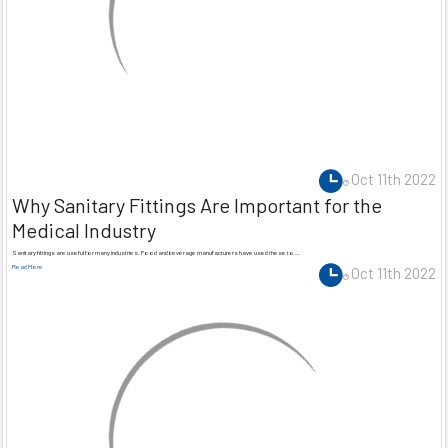
Oct 11th 2022
Why Sanitary Fittings Are Important for the
Medical Industry
Sanitary fittings are useful for many industries. Food and beverage manufacturers have used these to …
Read More
Oct 11th 2022