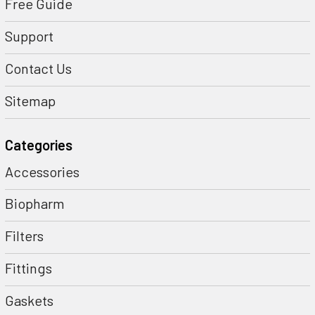
Free Guide
Support
Contact Us
Sitemap
Categories
Accessories
Biopharm
Filters
Fittings
Gaskets