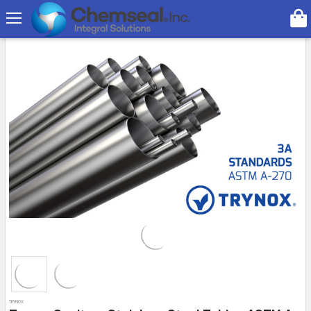
Search
On Sale
TRYNOX