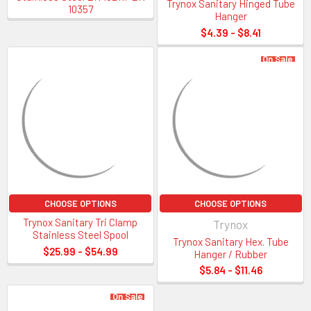
Trynox Sanitary Hinged Tube
10357
304 or 316L grade
Hanger
1” x 236”, 1.5” x 236”, 2” x 236”, 3” x 236” and 4” x 236” sizes
$4.39 - $8.41
Tri-Clamp Sizing Guide
On Sale
Tri-Clamp Fittings and
Gasket Sizing Guide
CHOOSE OPTIONS
CHOOSE OPTIONS
Trynox Sanitary Tri Clamp
Trynox
Stainless Steel Spool
Trynox Sanitary Hex. Tube
$25.99 - $54.99
Hanger / Rubber
Sanitary Size
OD of Flange End
ID of Tube
OD of Tube
$5.84 - $11.46
1/2″
0.992
0.370
0.500
On Sale
3/4″
0.992
0.620
0.750