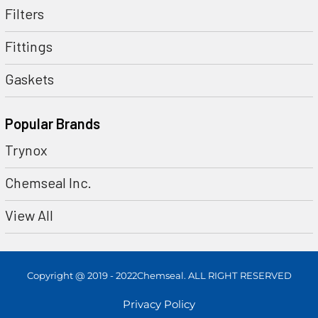
Filters
Fittings
Gaskets
Popular Brands
Trynox
Chemseal Inc.
View All
Copyright @ 2019 - 2022Chemseal. ALL RIGHT RESERVED
Privacy Policy