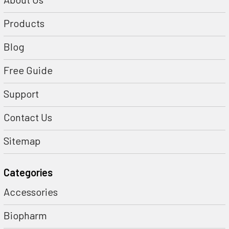
Products
Blog
Free Guide
Support
Contact Us
Sitemap
Categories
Accessories
Biopharm