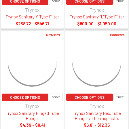
CHOOSE OPTIONS
CHOOSE OPTIONS
Trynox
Trynox
Trynox Sanitary Y-Type Filter
Trynox Sanitary "L"Type Filter
$238.72 - $546.71
$800.00 - $1,050.00
On Sale
On Sale
CHOOSE OPTIONS
CHOOSE OPTIONS
Trynox
Trynox
Trynox Sanitary Hinged Tube
Trynox Sanitary Hex. Tube
Hanger
Hanger / Thermoplastic
$4.39 - $8.41
$6.81 - $12.35