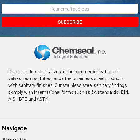
¡
Email
Address
Chemseal Inc. specializes in the commercialization of
valves, pumps, tubes, and other stainless steel products
with sanitary finishes. Our stainless steel sanitary fittings
comply with international forms such as 3A standards, DIN,
AISI, BPE and ASTM.
Navigate
About Us