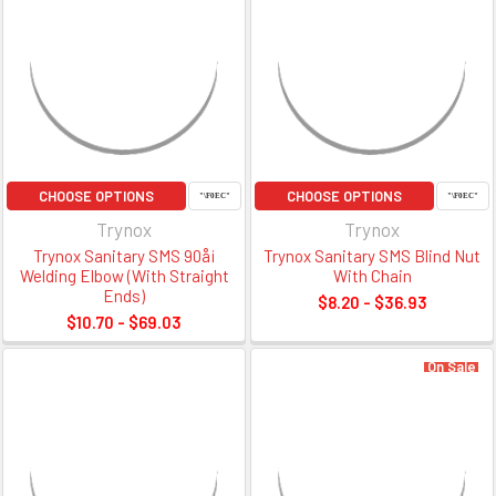
CHOOSE OPTIONS
CHOOSE OPTIONS
Trynox
Trynox
Trynox Sanitary SMS 90å¡
Trynox Sanitary SMS Blind Nut
Welding Elbow (With Straight
With Chain
Ends)
$8.20 - $36.93
$10.70 - $69.03
On Sale