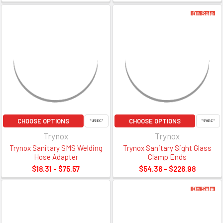
On Sale
CHOOSE OPTIONS
CHOOSE OPTIONS
Trynox
Trynox
Trynox Sanitary SMS Welding
Trynox Sanitary Sight Glass
Hose Adapter
Clamp Ends
$18.31 - $75.57
$54.36 - $226.98
On Sale