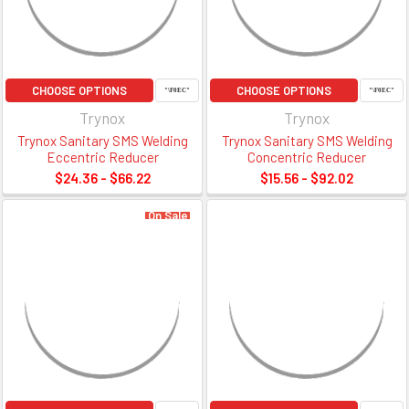
CHOOSE OPTIONS
CHOOSE OPTIONS
Trynox
Trynox
Trynox Sanitary SMS Welding
Trynox Sanitary SMS Welding
Eccentric Reducer
Concentric Reducer
$24.36 - $66.22
$15.56 - $92.02
On Sale