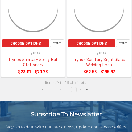
CHOOSE OPTIONS
CHOOSE OPTIONS
Trynox
Trynox
Trynox Sanitary Spray Ball
Trynox Sanitary Sight Glass
Stationary
Welding Ends
$23.91 - $79.73
$62.55 - $185.87
Items 37 to 48 of 54 total
Previous
1
2
3
4
5
Next
Subscribe To Newslatter
Stay Up to date with our latest news, update and services offers.