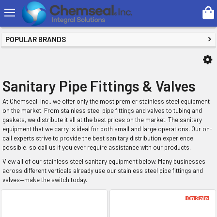
Search
SHOP BY PRICE
POPULAR BRANDS
Sanitary Pipe Fittings & Valves
At Chemseal, Inc., we offer only the most premier stainless steel equipment
on the market. From stainless steel pipe fittings and valves to tubing and
gaskets, we distribute it all at the best prices on the market. The sanitary
equipment that we carry is ideal for both small and large operations. Our on-
call experts strive to provide the best sanitary distribution experience
possible, so call us if you ever require assistance with our products.
View all of our stainless steel sanitary equipment below. Many businesses
across different verticals already use our stainless steel pipe fittings and
valves—make the switch today.
On Sale